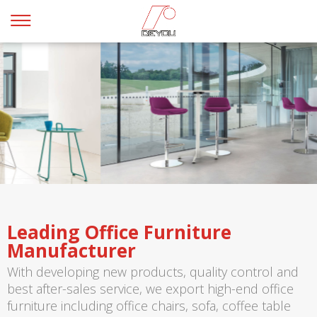
Leading Office Furniture
Manufacturer
With developing new products, quality control and
best after-sales service, we export high-end office
furniture including office chairs, sofa, coffee table