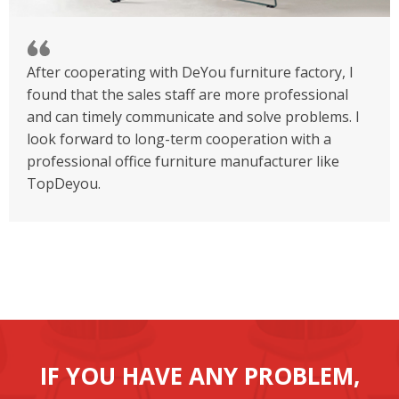
After cooperating with DeYou furniture factory, I
found that the sales staff are more professional
and can timely communicate and solve problems. I
look forward to long-term cooperation with a
professional office furniture manufacturer like
TopDeyou.
IF YOU HAVE ANY PROBLEM,