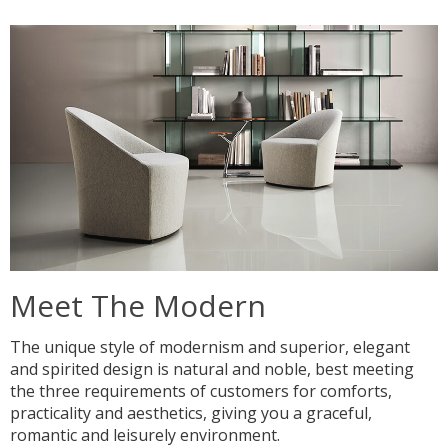
Meet The Modern
The unique style of modernism and superior, elegant
and spirited design is natural and noble, best meeting
the three requirements of customers for comforts,
practicality and aesthetics, giving you a graceful,
romantic and leisurely environment.