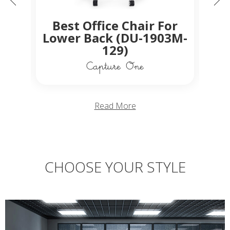
C
ed
Best Office Chair For
Off
ir
Lower Back (DU-1903M-
129)
Read More
CHOOSE YOUR STYLE