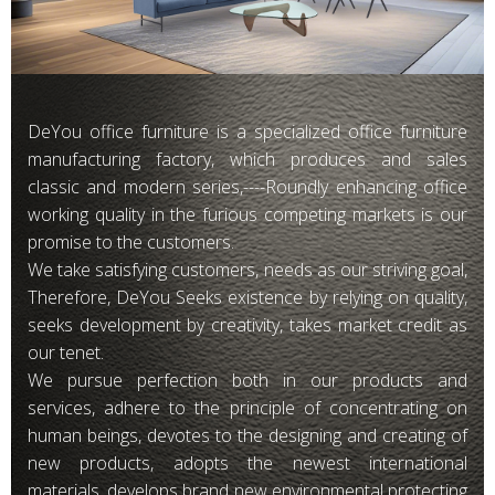
DeYou office furniture is a specialized office furniture
manufacturing factory, which produces and sales
classic and modern series,----Roundly enhancing office
working quality in the furious competing markets is our
promise to the customers.
We take satisfying customers, needs as our striving goal,
Therefore, DeYou Seeks existence by relying on quality,
seeks development by creativity, takes market credit as
our tenet.
We pursue perfection both in our products and
services, adhere to the principle of concentrating on
human beings, devotes to the designing and creating of
new products, adopts the newest international
materials, develops brand new environmental protecting