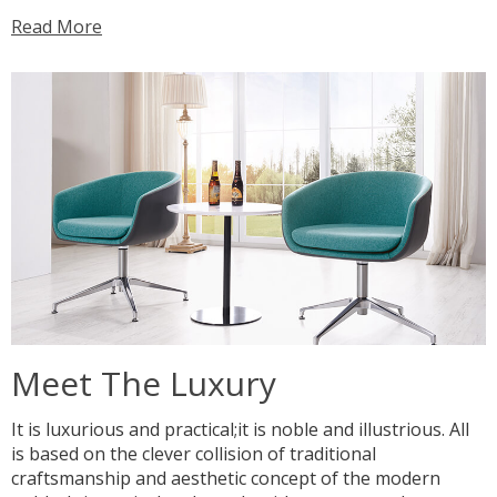
Read More
Meet The Luxury
It is luxurious and practical;it is noble and illustrious. All
is based on the clever collision of traditional
craftsmanship and aesthetic concept of the modern