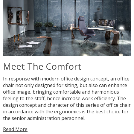
Meet The Comfort
In response with modern office design concept, an office
chair not only designed for siting, but also can enhance
office image, bringing comfortable and harmonious
feeling to the staff, hence increase work efficiency. The
design concept and character of this series of office chair
in accordance with the ergonomics is the best choice for
the senior administration personnel.
Read More