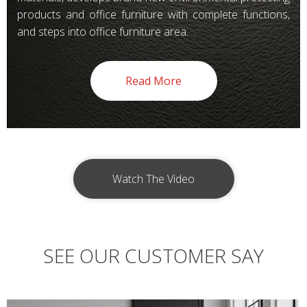
products and office furniture with complete functions,
and steps into office furniture area.
Read More
Watch The Video
SEE OUR CUSTOMER SAY