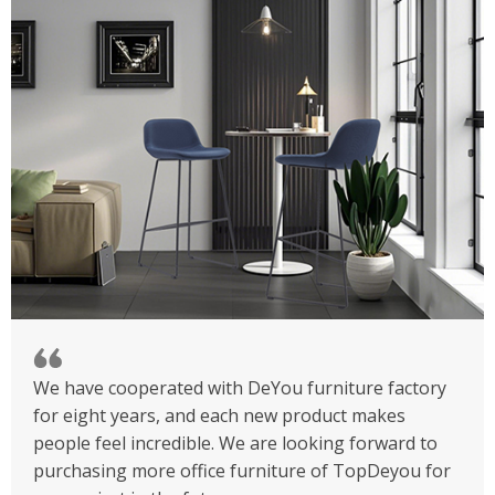
We have cooperated with DeYou furniture factory
for eight years, and each new product makes
people feel incredible. We are looking forward to
purchasing more office furniture of TopDeyou for