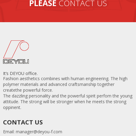
PLEASE
CONTACT US
It’s DEYOU office.
Fashion aesthetics combines with human engineering. The high
polymer materials and advanced craftsmanship together
createthe powerful force.
The dazzling personality and the powerful spirit perfom the young
attitude. The strong will be stronger when he meets the strong
oppinent.
CONTACT US
Email:
manager@deyou-f.com