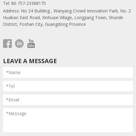
Tel: 86-757-23368175
Address: No 24 Building , Wanyang Crowd Innovation Park, No. 2
Huabao East Road, Xinhuaxi Village, Longjiang Town, Shunde
District, Foshan City, Guangdong Province
LEAVE A MESSAGE
*Name
*Tel
*Email
*Message