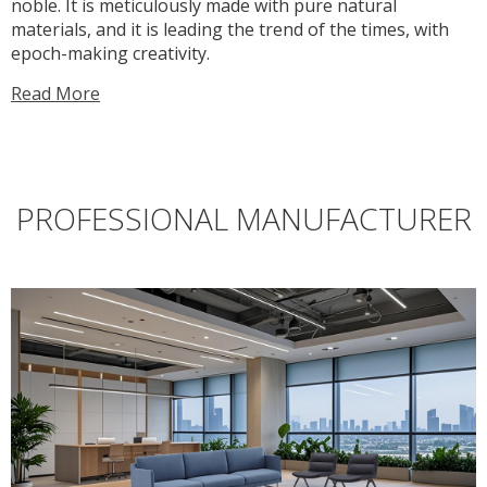
noble. It is meticulously made with pure natural
materials, and it is leading the trend of the times, with
epoch-making creativity.
Read More
PROFESSIONAL MANUFACTURER