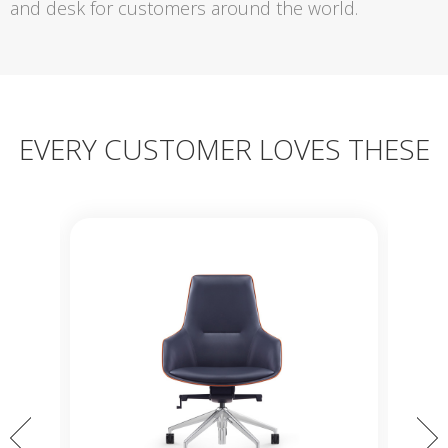
and desk for customers around the world.
EVERY CUSTOMER LOVES THESE