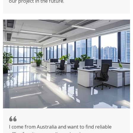
our project in the future.
I come from Australia and want to find reliable