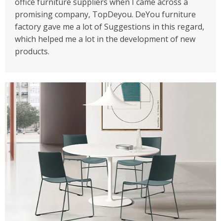
office furniture suppliers when I came across a
promising company, TopDeyou. DeYou furniture
factory gave me a lot of Suggestions in this regard,
which helped me a lot in the development of new
products.