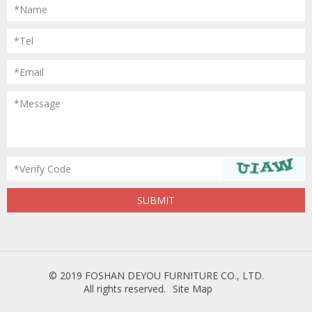
*Name
*Tel
*Email
*Message
*Verify Code
© 2019 FOSHAN DEYOU FURNITURE CO., LTD.
All rights reserved.
Site Map
Powered