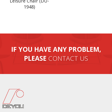
Leisure Chair (DU-
1948)
IF YOU HAVE ANY PROBLEM,
PLEASE
CONTACT US