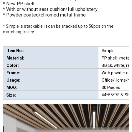
* New PP shell
* With or without seat cushion/full upholstery
* Powder coated/chromed metal frame.
* Simple is stackable, it can be stacked up to 58pcs on the
matching trolley.
Item No.:
Simple
New Comfortabl
Material:
PP shell+metal
Color:
Black, white, red
Frame:
With powder co
Usage:
Office/Home/re
MOQ:
30 Pieces
44*55*78.5 SH
Size: