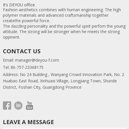
It’s DEYOU office.
Fashion aesthetics combines with human engineering. The high
polymer materials and advanced craftsmanship together
createthe powerful force.
The dazzling personality and the powerful spirit perfom the young
attitude. The strong will be stronger when he meets the strong
oppinent.
CONTACT US
Email:
manager@deyou-f.com
Tel: 86-757-23368175
Address: No 24 Building , Wanyang Crowd Innovation Park, No. 2
Huabao East Road, Xinhuaxi Village, Longjiang Town, Shunde
District, Foshan City, Guangdong Province
LEAVE A MESSAGE