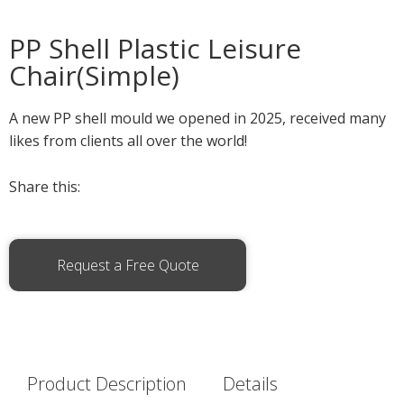
PP Shell Plastic Leisure
Chair(Simple)
A new PP shell mould we opened in 2025, received many
likes from clients all over the world!
Share this:
Request a Free Quote
Product Description
Details