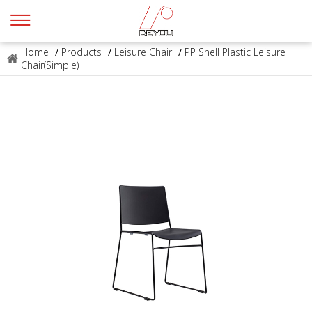
Home
/
Products
/
Leisure Chair
/
PP Shell Plastic Leisure
Chair(Simple)