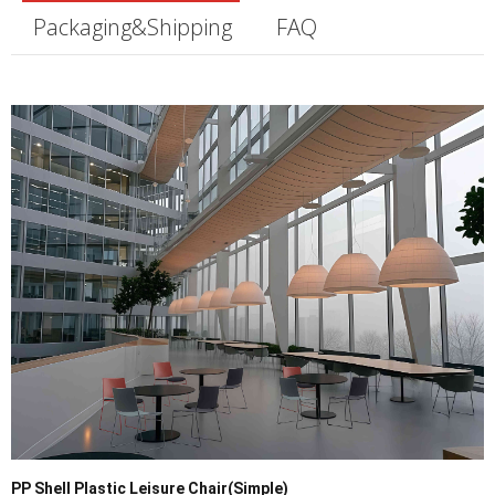
Packaging&Shipping
FAQ
PP Shell Plastic Leisure Chair(Simple)