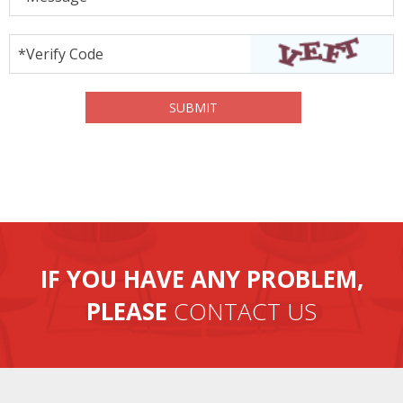
*Verify Code
IF YOU HAVE ANY PROBLEM,
PLEASE
CONTACT US