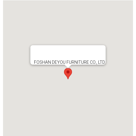
FOSHAN DEYOU FURNITURE CO., LTD.