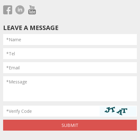
LEAVE A MESSAGE
*Name
*Tel
*Email
*Message
*Verify Code