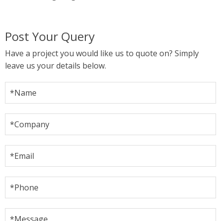
Post Your Query
Have a project you would like us to quote on? Simply
leave us your details below.
*Name
*Company
*Email
*Phone
*Message