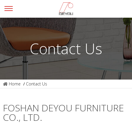
Contact Us
Home
/
Contact Us
FOSHAN DEYOU FURNITURE
CO., LTD.