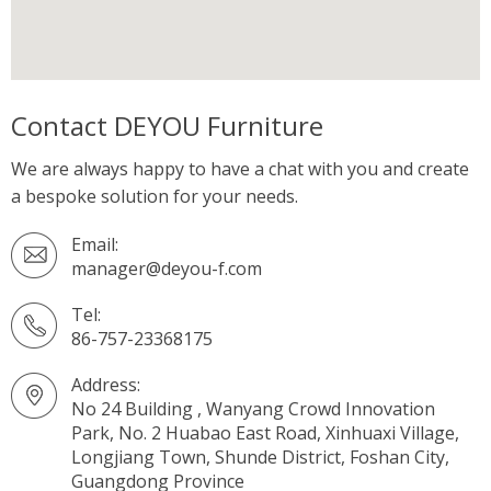
Contact DEYOU Furniture
We are always happy to have a chat with you and create
a bespoke solution for your needs.
Email:
manager@deyou-f.com
Tel:
86-757-23368175
Address:
No 24 Building , Wanyang Crowd Innovation
Park, No. 2 Huabao East Road, Xinhuaxi Village,
Longjiang Town, Shunde District, Foshan City,
Guangdong Province