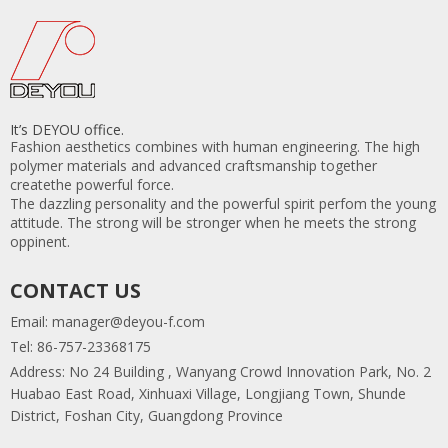
It’s DEYOU office.
Fashion aesthetics combines with human engineering. The high
polymer materials and advanced craftsmanship together
createthe powerful force.
The dazzling personality and the powerful spirit perfom the young
attitude. The strong will be stronger when he meets the strong
oppinent.
CONTACT US
Email:
manager@deyou-f.com
Tel: 86-757-23368175
Address: No 24 Building , Wanyang Crowd Innovation Park, No. 2
Huabao East Road, Xinhuaxi Village, Longjiang Town, Shunde
District, Foshan City, Guangdong Province