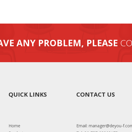
AVE ANY PROBLEM, PLEASE
CO
QUICK LINKS
CONTACT US
Home
Email:
manager@deyou-f.co