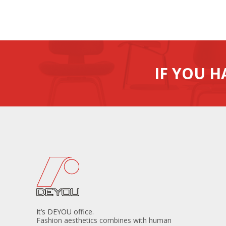
IF YOU H
It’s DEYOU office.
Fashion aesthetics combines with human