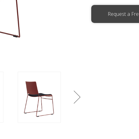
Request a Fr