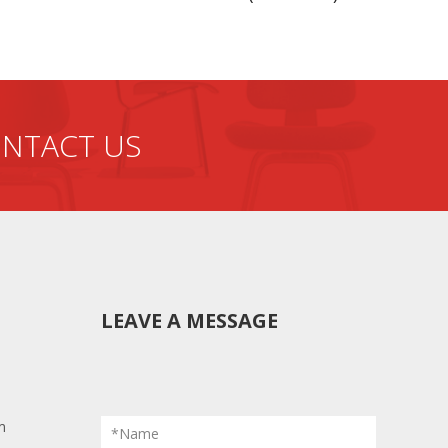
NTACT US
LEAVE A MESSAGE
m
*Name