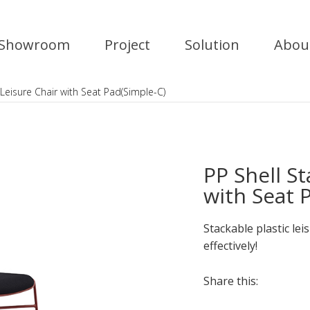
Showroom
Project
Solution
Abou
 Leisure Chair with Seat Pad(Simple-C)
PP Shell S
with Seat 
Stackable plastic lei
effectively!
Share this: