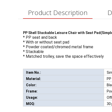
Product Description
D
PP Shell Stackable Leisure Chair with Seat Pad(Simpl
* PP seat and back
* With or without seat pad
* Powder coated/chromed metal frame
* Stackable
* Matched trolley, save the space effectively
Item No.:
Si
Ne
Material:
PP
Color:
Bla
Frame:
Po
Usage:
Off
MOQ:
30