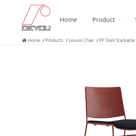
Home
Product
Home
/
Products
/
Leisure Chair
/
PP Shell Stackable