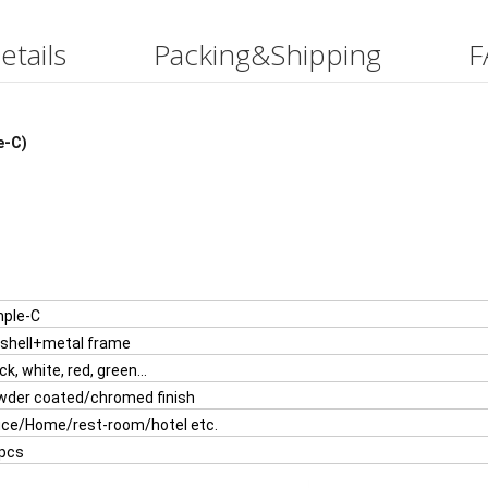
etails
Packing&Shipping
F
e-C)
mple-C
w Comfortable Leisure Chair With Writing Table(DU-2408T)
 shell+metal frame
ck, white, red, green...
wder coated/chromed finish
ice/Home/rest-room/hotel etc.
 pcs