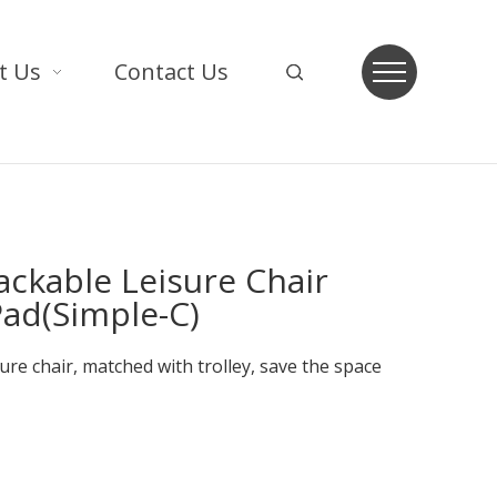
t Us
Contact Us
tackable Leisure Chair
Pad(Simple-C)
sure chair, matched with trolley, save the space