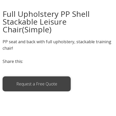
Full Upholstery PP Shell
Stackable Leisure
Chair(Simple)
PP seat and back with full upholstery, stackable training
chair!
Share this:
Request a Free Quote