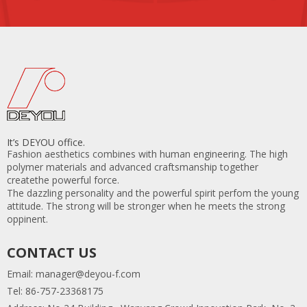
It’s DEYOU office.
Fashion aesthetics combines with human engineering. The high
polymer materials and advanced craftsmanship together
createthe powerful force.
The dazzling personality and the powerful spirit perfom the young
attitude. The strong will be stronger when he meets the strong
oppinent.
CONTACT US
Email:
manager@deyou-f.com
Tel: 86-757-23368175