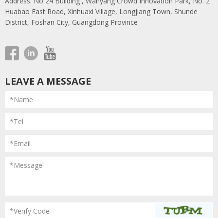
Address: No 24 Building , Wanyang Crowd Innovation Park, No. 2
Huabao East Road, Xinhuaxi Village, Longjiang Town, Shunde
District, Foshan City, Guangdong Province
LEAVE A MESSAGE
*Name
*Tel
*Email
*Message
*Verify Code