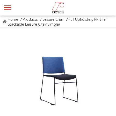
Home
/
Products
/
Leisure Chair
/
Full Upholstery PP Shell
Stackable Leisure Chair(Simple)