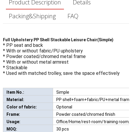
Product Description
Details
Packing&Shipping
FAQ
Full Upholstery PP Shell Stackable Leisure Chair(Simple)
* PP seat and back
* With or without fabric/PU upholstery
* Powder coated/chromed metal frame
* With or without metal armrest
* Stackable
* Used with matched trolley, save the space effectively
Item No.:
Simple
New Comfortable Leisure Chair With W
Material:
PP shell+foam+fabric/PU+metal frame
Color of fabric:
Optional
Frame:
Powder coated/chromed finish
Usage:
Office/Home/rest-room/training room/h
MOQ:
30 pcs