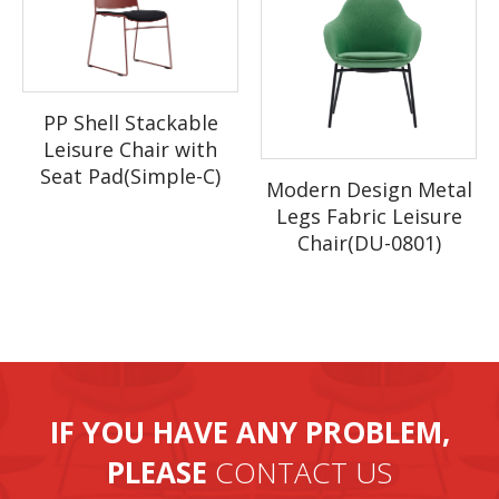
month.
PP Shell Stackable
Leisure Chair with
Seat Pad(Simple-C)
Modern Design Metal
Legs Fabric Leisure
Chair(DU-0801)
IF YOU HAVE ANY PROBLEM,
PLEASE
CONTACT US