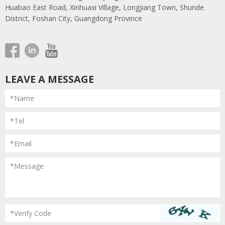
Huabao East Road, Xinhuaxi Village, Longjiang Town, Shunde
District, Foshan City, Guangdong Province
LEAVE A MESSAGE
*Name
*Tel
*Email
*Message
*Verify Code