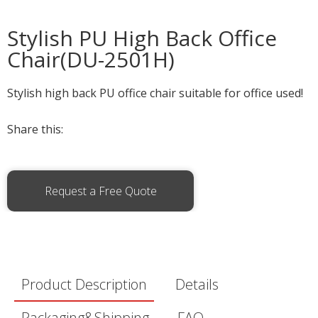
Stylish PU High Back Office
Chair(DU-2501H)
Stylish high back PU office chair suitable for office used!
Share this:
Request a Free Quote
Product Description
Details
Packaging&Shipping
FAQ