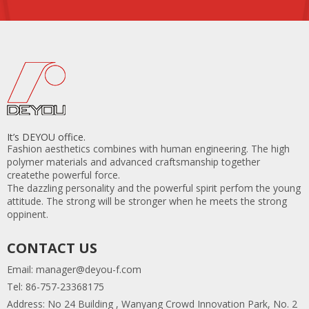
It’s DEYOU office.
Fashion aesthetics combines with human engineering. The high
polymer materials and advanced craftsmanship together
createthe powerful force.
The dazzling personality and the powerful spirit perfom the young
attitude. The strong will be stronger when he meets the strong
oppinent.
CONTACT US
Email:
manager@deyou-f.com
Tel: 86-757-23368175
Address: No 24 Building , Wanyang Crowd Innovation Park, No. 2