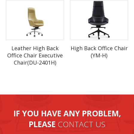
What about the lead ti
me?
Q:
Sample needs about 10 work days, mass production time
A:
needs 25 to 30 days for order quantity more than one full
container.
Q: Why choose us?
A: 1.High quality products with competitive price and professional
High Back Office Chair
Leather High Back
team.
(YM-H)
Office Chair Executive
2.First-class after-sale services, products with warranty.
Chair(DU-2401H)
3. Before the order to be confirmed, we will check every
parameter.We will be tracing the different phase of production from
the beginning.Quality,quantity,color,size of the beds will be strickly
checked before packing.
4. Our factory has large production capability, 20 containers per
month.
IF YOU HAVE ANY PROBLEM,
PLEASE
CONTACT US