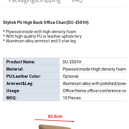
Stylish P
U High Back Office Chair(DU-2501H)
* Plywood inside with high density foam
* With high quality PU or leather upholstery
* Aluminum alloy armrest and 5 star leg
Product Name:
DU-2501H
New Comfortable Leisure Chair Wi
Material:
Plywood inside+high density foam
PU/Leather Color:
Optional
Armrest&Leg:
Aluminum alloy with polished/powd
Usage:
Office/Home office/conference roo
MOQ:
10 Pieces