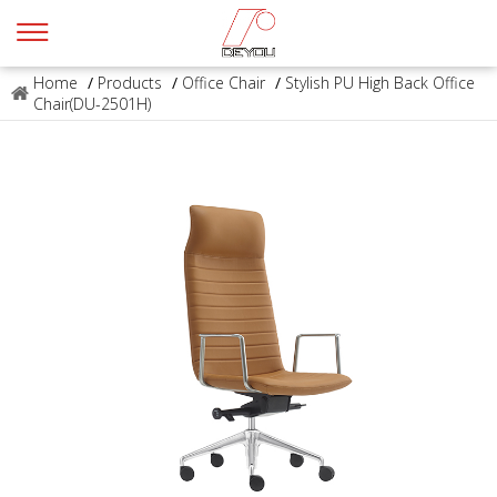
Home
/
Products
/
Office Chair
/
Stylish PU High Back Office
Chair(DU-2501H)