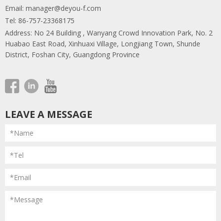
Email:
manager@deyou-f.com
Tel: 86-757-23368175
Address: No 24 Building , Wanyang Crowd Innovation Park, No. 2
Huabao East Road, Xinhuaxi Village, Longjiang Town, Shunde
District, Foshan City, Guangdong Province
LEAVE A MESSAGE
*Name
*Tel
*Email
*Message