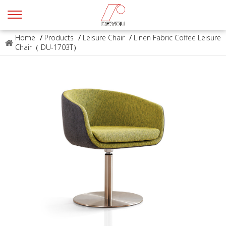
Home
/
Products
/
Leisure Chair
/
Linen Fabric Coffee Leisure
Chair（ DU-1703T）