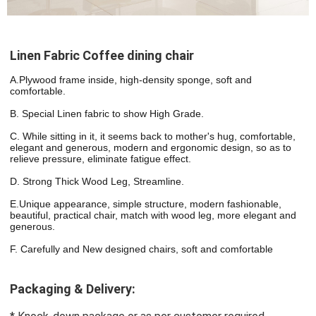
Linen Fabric Coffee dining chair
A.Plywood frame inside, high-density sponge, soft and 
comfortable.
B. Special Linen fabric to show High Grade.
C. While sitting in it, it seems back to mother's hug, comfortable, 
elegant and generous, modern and ergonomic design, so as to 
relieve pressure, eliminate fatigue effect.
D. Strong Thick Wood Leg, Streamline.
E.Unique appearance, simple structure, modern fashionable, 
beautiful, practical chair, match with wood leg, more elegant and 
generous.
F. Carefully and New designed chairs, soft and comfortable
Packaging & Delivery: