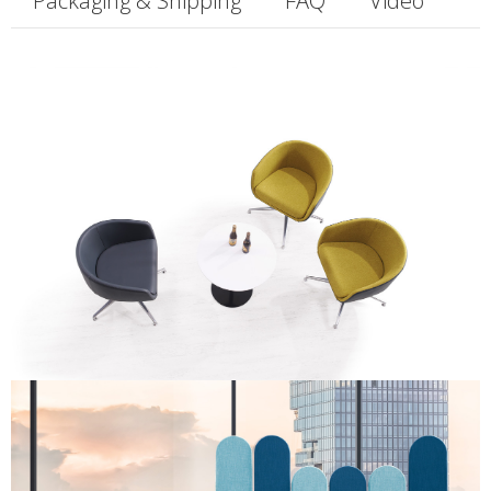
Packaging & Shipping
FAQ
Video