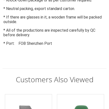
* Knock-down package or as per customer required.
* Neutral packing, export standard carton.
* If there are glasses in it, a wooden frame will be packed 
outside.
* All of the productions are inspected carefully by QC 
before delivery.
* Port:    FOB Shenzhen Port
Customers Also Viewed
Q:
What if there is some problem with accessories?
A:
If it is man-made damage, we will not responsible for it. We will
Type:
Living Room Furniture
provide a 2-year warranty and good after-sales service.
Specific Use:
Living Room Chair
General Use:
Home Furniture
Can I change the color?
Q:
Material:
Fabric, fabric