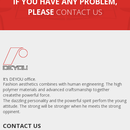
IF YOU HAVE ANY PROBLEM,
PLEASE
CONTACT US
It’s DEYOU office.
Fashion aesthetics combines with human engineering. The high
polymer materials and advanced craftsmanship together
createthe powerful force.
The dazzling personality and the powerful spirit perfom the young
attitude. The strong will be stronger when he meets the strong
oppinent.
CONTACT US