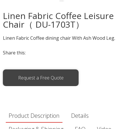
Linen Fabric Coffee Leisure
Chair（ DU-1703T）
Linen Fabric Coffee dining chair With Ash Wood Leg.
Share this:
Request a Free Quote
Product Description
Details