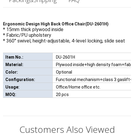
Ergonomic Design High Back Office Chair(DU-2601H)
* 15mm thick plywood inside
* Fabric/PU upholstery
* 360° swivel, height-adjustable, 4-level locking, slide seat
Item No.:
DU-2601H
New Comfortable Leisure Chair With W
Material:
Plywood inside+high density foam+fabr
Color:
Optional
Configuration:
Functional mechanism+class 3 gaslift+a
Usage:
Office/Home office etc.
MOQ:
20 pcs
Customers Also Viewed
Can I have a sample order for the product?
1.Knock-down package or as per customer required .

Type:
Office Furniture
Q: