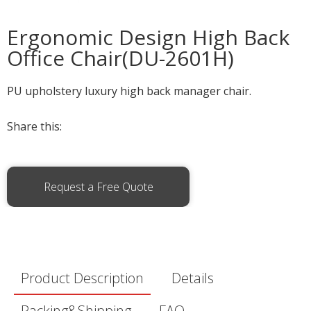
Ergonomic Design High Back
Office Chair(DU-2601H)
PU upholstery luxury high back manager chair.
Share this:
Request a Free Quote
Product Description
Details
Packing&Shipping
FAQ