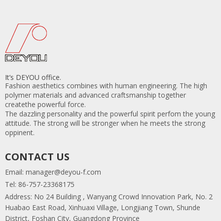
It’s DEYOU office.
Fashion aesthetics combines with human engineering. The high
polymer materials and advanced craftsmanship together
createthe powerful force.
The dazzling personality and the powerful spirit perfom the young
attitude. The strong will be stronger when he meets the strong
oppinent.
CONTACT US
Email:
manager@deyou-f.com
Tel: 86-757-23368175
Address: No 24 Building , Wanyang Crowd Innovation Park, No. 2
Huabao East Road, Xinhuaxi Village, Longjiang Town, Shunde
District, Foshan City, Guangdong Province