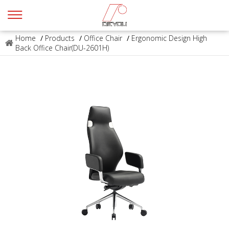
Home
/
Products
/
Office Chair
/
Ergonomic Design High
Back Office Chair(DU-2601H)