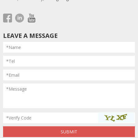
LEAVE A MESSAGE
*Name
*Tel
*Email
*Message
*Verify Code