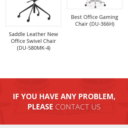
Best Office Gaming
Chair (DU-366H)
Saddle Leather New
Office Swivel Chair
(DU-580MK-4)
IF YOU HAVE ANY PROBLEM,
PLEASE
CONTACT US