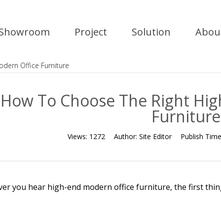
Showroom
Project
Solution
Abou
dern Office Furniture
How To Choose The Right Hig
Furniture
Views:
1272
Author:
Site Editor
Publish Tim
r you hear high-end modern office furniture, the first thing 