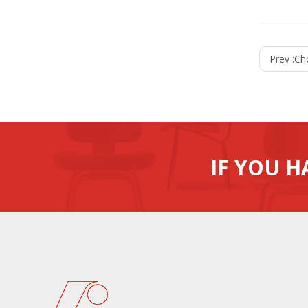
Prev :
Ch
IF YOU H