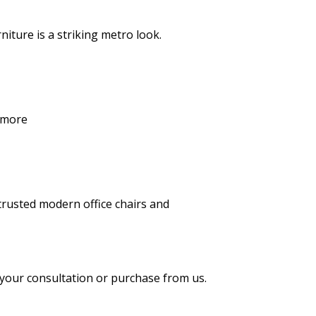
iture is a striking metro look.
 more
h trusted modern
office chairs
and
 your consultation or purchase from us.