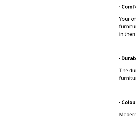
· Comf
Your of
furnitu
in then
· Durab
The dur
furnitu
· Colou
Modern 