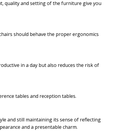
 quality and setting of the furniture give you
e chairs should behave the proper ergonomics
oductive in a day but also reduces the risk of
rence tables and reception tables.
yle and still maintaining its sense of reflecting
appearance and a presentable charm.