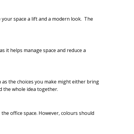
e your space a lift and a modern look. The
 as it helps manage space and reduce a
n as the choices you make might either bring
nd the whole idea together.
o the office space. However, colours should