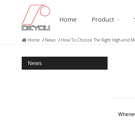
Home
Product
Home
/
News
/
How To Choose The Right High-end Mo
News
Wheneve