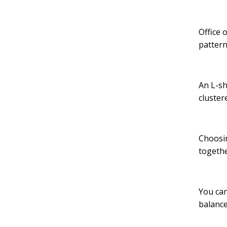
Office 
pattern
An L-sh
cluster
Choosin
togethe
You can
balanc