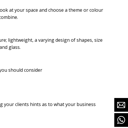
 look at your space and choose a theme or colour
 combine.
ure; lightweight, a varying design of shapes, size
and glass.
 you should consider
g your clients hints as to what your business