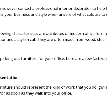
 however contact a professional interior decorator to help
its your business and style when unsure of what colours to
lowing characteristics are attributes of modern office furnit
our and a stylish cut. They are often made from wood, steel 
picking out furniture for your office, here are a few factors
esentation
rniture should represent the kind of work that you do, givin
for as soon as they walk into your office.