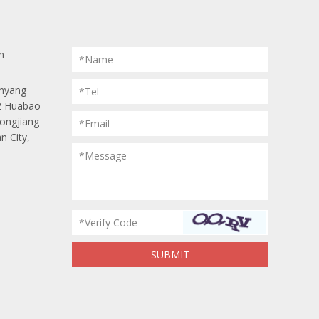
m
*Name
anyang
*Tel
 2 Huabao
Longjiang
*Email
n City,
*Message
*Verify Code