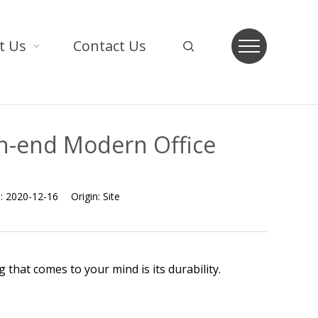
t Us
Contact Us
h-end Modern Office
e:
2020-12-16
Origin:
Site
that comes to your mind is its durability.