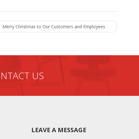
 :
Merry Christmas to Our Customers and Employees
NTACT US
LEAVE A MESSAGE