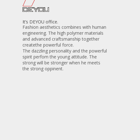
It’s DEYOU office.
Fashion aesthetics combines with human
engineering. The high polymer materials
and advanced craftsmanship together
createthe powerful force.
The dazzling personality and the powerful
spirit perfom the young attitude. The
strong will be stronger when he meets
the strong oppinent.