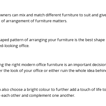
owners can mix and match different furniture to suit and giv
 of arrangement of furniture matters.
aped pattern of arranging your furniture is the best shape
ed-looking office.
g the right modern office furniture is an important decisio
r the look of your office or either ruin the whole idea behi
 also choose a bright colour to further add a touch of life t
e each other and complement one another.