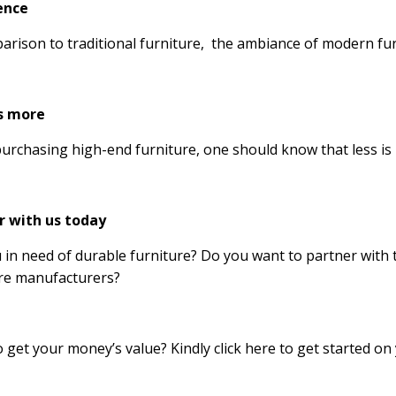
ence
arison to traditional furniture, the ambiance of modern furn
is more
rchasing high-end furniture, one should know that less is
r with us today
 in need of durable furniture? Do you want to partner wit
re manufacturers?
 get your money’s value? Kindly click here to get started on