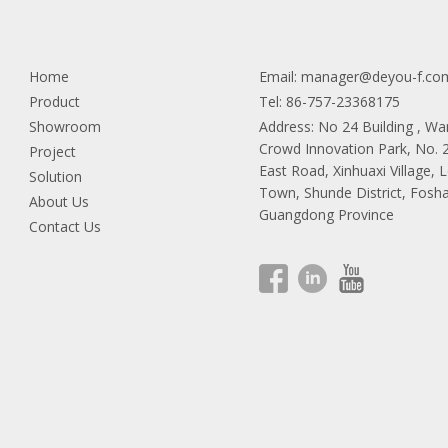
Home
Email:
manager@deyou-f.co
Product
Tel: 86-757-23368175
Showroom
Address: No 24 Building , W
Crowd Innovation Park, No.
Project
East Road, Xinhuaxi Village, 
Solution
Town, Shunde District, Fosha
About Us
Guangdong Province
Contact Us