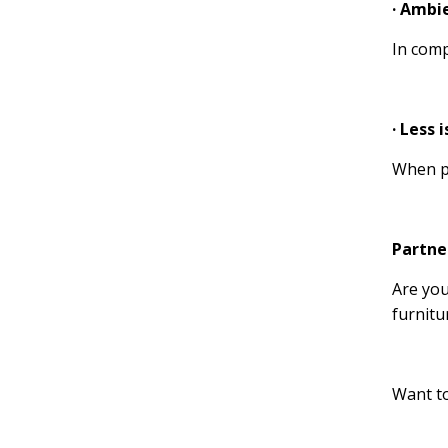
· Ambi
In comp
· Less 
When pu
Partne
Are you
furnitu
Want to