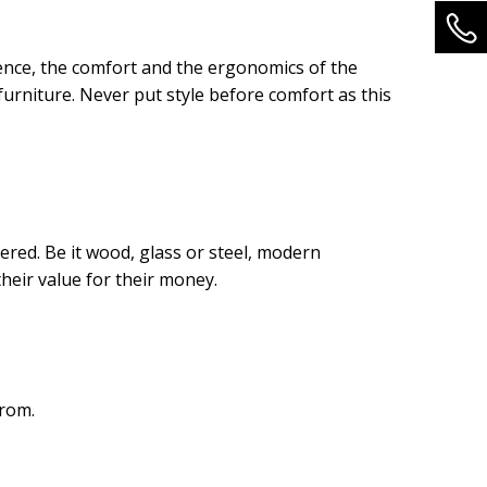
hence, the comfort and the ergonomics of the
urniture. Never put style before comfort as this
dered. Be it wood, glass or steel, modern
heir value for their money.
from.