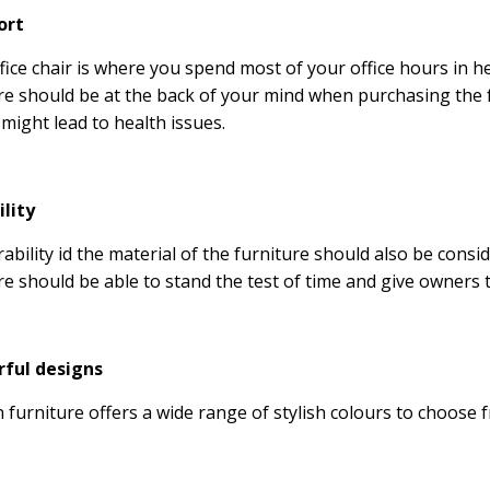
ort
fice chair is where you spend most of your office hours in 
re should be at the back of your mind when purchasing the f
 might lead to health issues.
ility
ability id the material of the furniture should also be consi
re should be able to stand the test of time and give owners t
rful designs
furniture offers a wide range of stylish colours to choose 