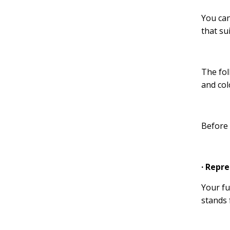
You can
that su
The fol
and col
Before 
· Repr
Your fu
stands 