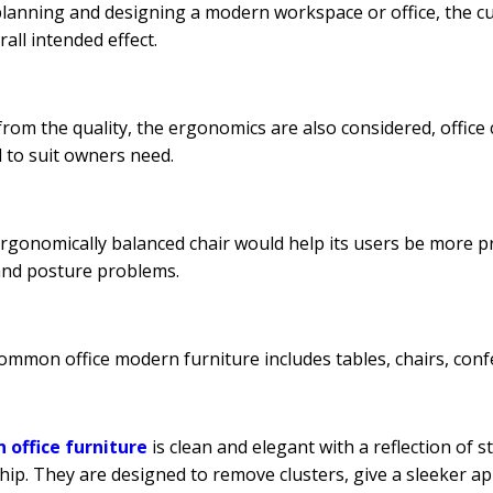
anning and designing a modern workspace or office, the cut,
rall intended effect.
from the quality, the ergonomics are also considered, offic
d to suit owners need.
ergonomically balanced chair would help its users be more pr
and posture problems.
mmon office modern furniture includes tables, chairs, confe
 office furniture
is clean and elegant with a reflection of st
hip. They are designed to remove clusters, give a sleeker 