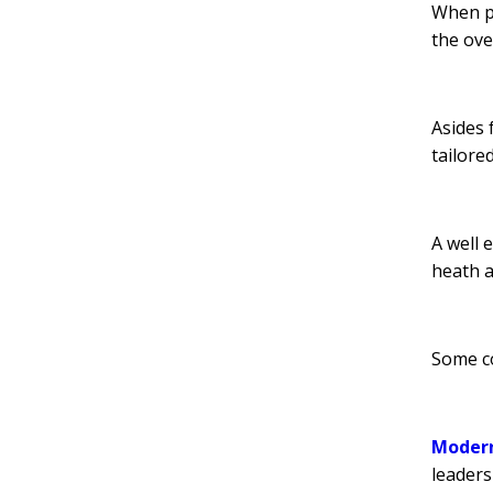
When pl
the ove
Asides 
tailore
A well 
heath 
Some co
Modern
leaders