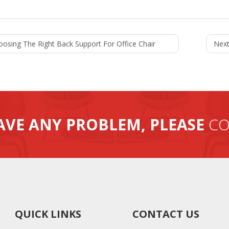
oosing The Right Back Support For Office Chair
Next
AVE ANY PROBLEM, PLEASE
CO
QUICK LINKS
CONTACT US