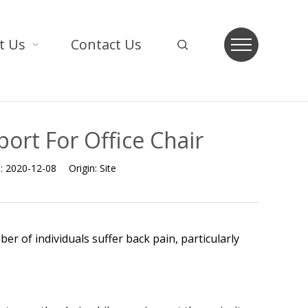
t Us
Contact Us
ort For Office Chair
e:
2020-12-08
Origin:
Site
er of individuals suffer back pain, particularly