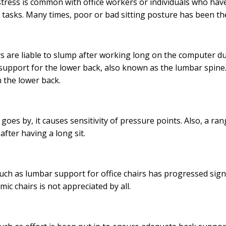
stress is common with office workers or individuals who have
r tasks. Many times, poor or bad sitting posture has been the
 are liable to slump after working long on the computer duri
 support for the lower back, also known as the lumbar spine.
n the lower back.
 goes by, it causes sensitivity of pressure points. Also, a ra
 after having a long sit.
uch as lumbar support for office chairs has progressed signi
ic chairs is not appreciated by all.