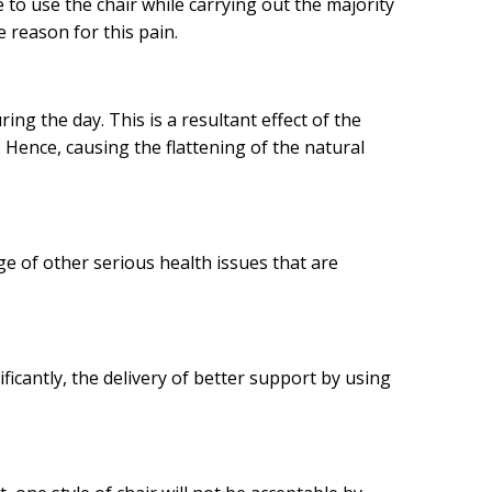
 to use the chair while carrying out the majority
 reason for this pain.
ng the day. This is a resultant effect of the
 Hence, causing the flattening of the natural
nge of other serious health issues that are
ficantly, the delivery of better support by using