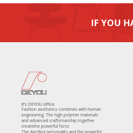
IF YOU H
It’s DEYOU office.
Fashion aesthetics combines with human
engineering. The high polymer materials
and advanced craftsmanship together
createthe powerful force.
The dazzling personality and the powerful