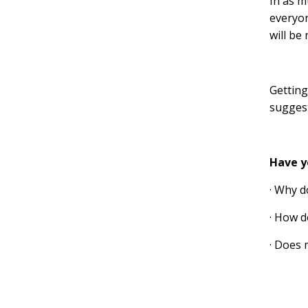
In as m
everyon
will be
Getting
suggest
Have y
· Why d
· How d
· Does 