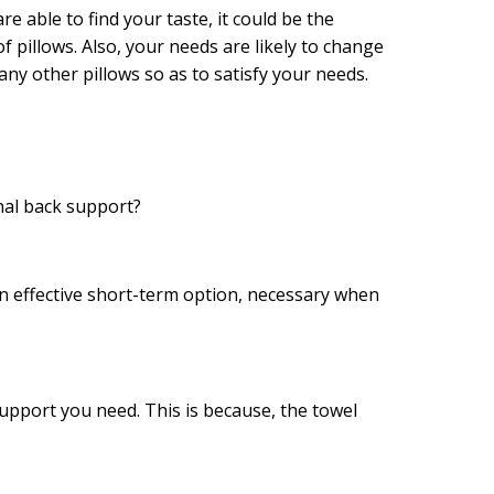
re able to find your taste, it could be the
 of pillows. Also, your needs are likely to change
many other pillows so as to satisfy your needs.
nal back support?
 an effective short-term option, necessary when
support you need. This is because, the towel