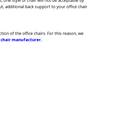
 one style of chair will not be acceptable by
t, additional back support to your office chair
ion of the office chairs. For this reason, we
e chair manufacturer.