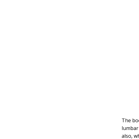
The bod
lumbar 
also, w