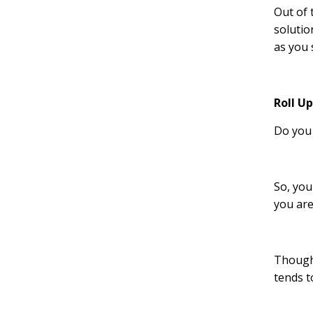
Out of 
solutio
as you 
Roll U
Do you 
So, you
you are
Though,
tends t