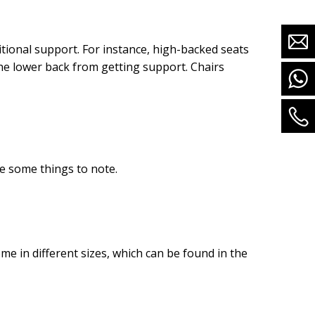
itional support. For instance, high-backed seats
he lower back from getting support. Chairs
e some things to note.
e in different sizes, which can be found in the