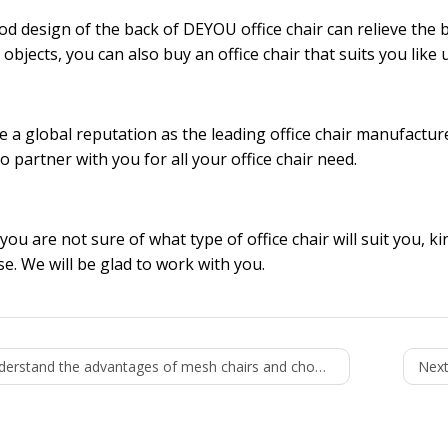
d design of the back of DEYOU office chair can relieve the ba
 objects, you can also buy an office chair that suits you like 
 a global reputation as the leading
office chair manufactur
to partner with you for all your office chair need.
 you are not sure of what type of office chair will suit you, k
e. We will be glad to work with you.
rstand the advantages of mesh chairs and choose a good mesh chair
Next