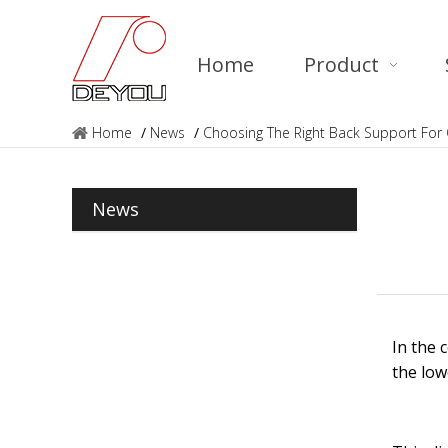
Home
Product
Home
/
News
/
Choosing The Right Back Support For 
News
In the 
the low