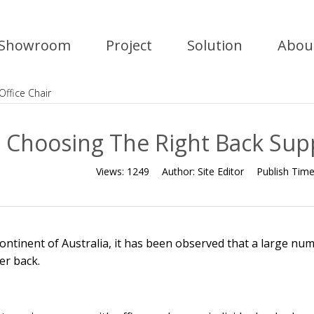
Showroom
Project
Solution
Abou
Office Chair
Choosing The Right Back Supp
Views:
1249
Author:
Site Editor
Publish Tim
continent of Australia, it has been observed that a large numb
er back.