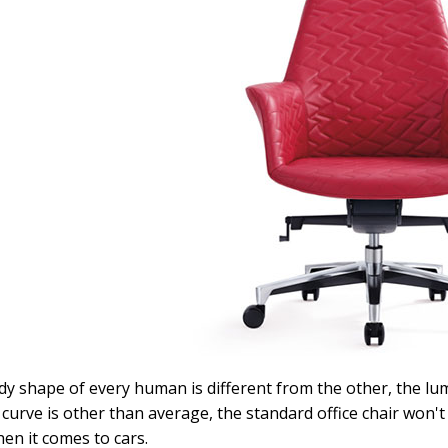
y shape of every human is different from the other, the lu
curve is other than average, the standard office chair won'
hen it comes to cars.