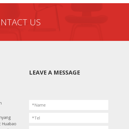
NTACT US
LEAVE A MESSAGE
m
*Name
anyang
*Tel
 2 Huabao