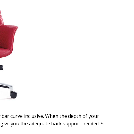
mbar curve inclusive. When the depth of your
t give you the adequate back support needed. So