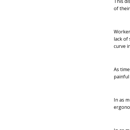
This di
of thei
Workers
lack of
curve i
As time
painful
In as m
ergonom