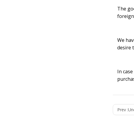
The goo
foreign
We have
desire 
In case
purchas
Prev :
Unde