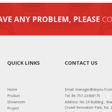
AVE ANY PROBLEM, PLEASE
CO
QUICK LINKS
CONTACT US
Home
Email:
manager@deyou-f.co
Product
Tel: 86-757-23368175
Showroom
Address: No 24 Building , W
Crowd Innovation Park, No.
Project