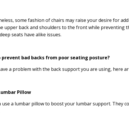
eless, some fashion of chairs may raise your desire for add
e upper back and shoulders to the front while preventing t
deep seats have alike issues.
 prevent bad backs from poor seating posture?
have a problem with the back support you are using, here ar
Lumbar Pillow
 use a lumbar pillow to boost your lumbar support. They com
.