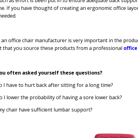
uch as effort is been put in to ensure adequate back support,
e. If you have thought of creating an ergonomic office layou
 needed.
 an office chair manufacturer is very important in the product
 that you source these products from a professional
offic
ou often asked yourself these questions?
o I have to hurt back after sitting for a long time?
o I lower the probability of having a sore lower back?
my chair have sufficient lumbar support?