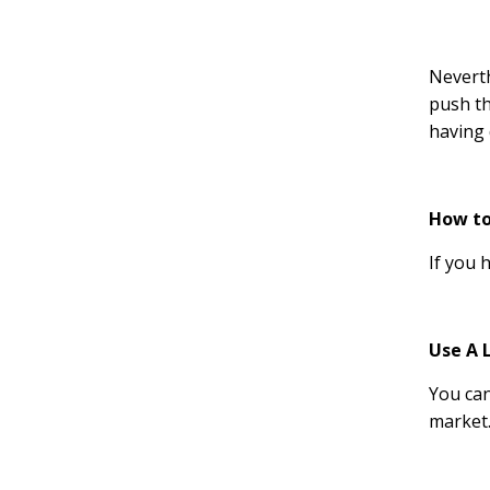
Neverth
push th
having 
How to
If you 
Use A 
You can
market