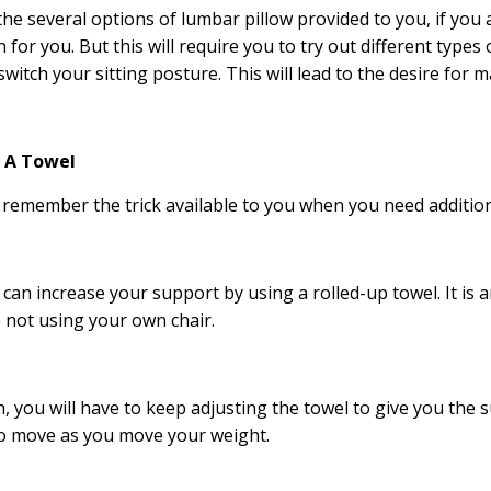
the several options of lumbar pillow provided to you, if you a
n for you. But this will require you to try out different types
switch your sitting posture. This will lead to the desire for 
p A Towel
remember the trick available to you when you need additio
 can increase your support by using a rolled-up towel. It is
 not using your own chair.
 you will have to keep adjusting the towel to give you the 
o move as you move your weight.