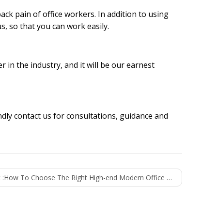
ck pain of office workers. In addition to using
us, so that you can work easily.
er
in the industry, and it will be our earnest
indly
contact us
for consultations, guidance and
 :
How To Choose The Right High-end Modern Office Furniture