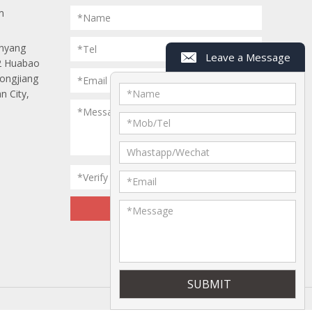
m
*Name
anyang
*Tel
Leave a Message
 2 Huabao
Longjiang
*Email
n City,
*
Name
*Message
*
Mob/Tel
Whastapp/Wechat
*Verify Code
*
Email
*
Message
ap