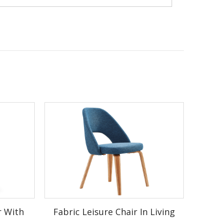
od legs
r With
Fabric Leisure Chair In Living