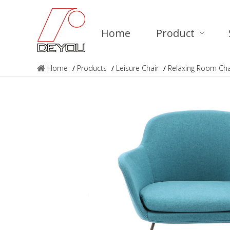
Home
Product
Home
/
Products
/
Leisure Chair
/
Relaxing Room Ch