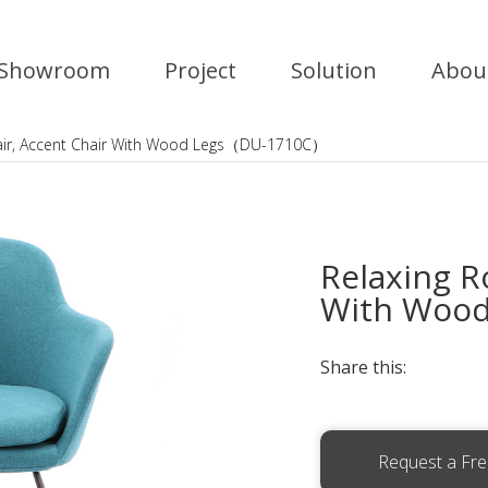
Showroom
Project
Solution
Abou
air, Accent Chair With Wood Legs（DU-1710C）
Relaxing R
With Woo
Share this:
Request a Fr