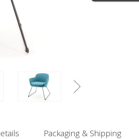
etails
Packaging & Shipping