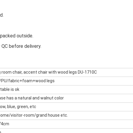
d.
e packed outside.
y QC before delivery.
g room chair, accent chair with wood legs DU-1710C
/PU/fabric+foam+wood legs
 table is ok
se has a natural and walnut color
low, blue, green, etc
Home/visitor-room/grand house etc.
74cm
m