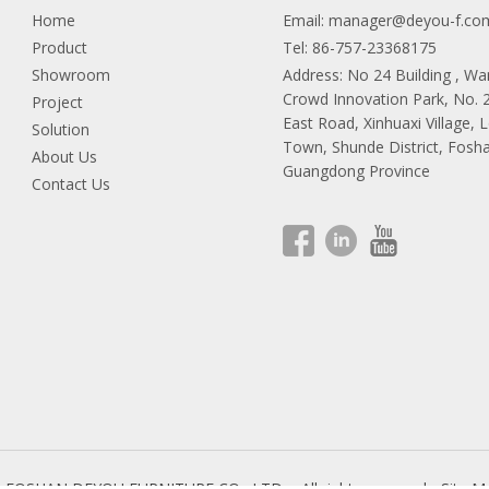
Home
Email:
manager@deyou-f.co
Product
Tel: 86-757-23368175
Showroom
Address: No 24 Building , W
Crowd Innovation Park, No.
Project
East Road, Xinhuaxi Village, 
Solution
Town, Shunde District, Fosha
About Us
Guangdong Province
Contact Us
9 FOSHAN DEYOU FURNITURE CO., LTD.
All rights reserved.
Site M