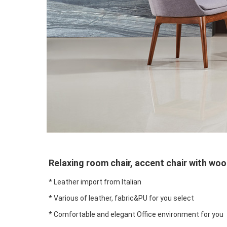
Relaxing room chair, accent chair with wo
* Leather import from Italian
* Various of leather, fabric&PU for you select
* Comfortable and elegant Office environment for you