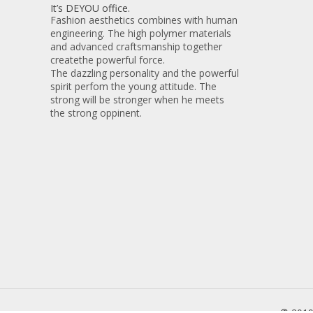
It’s DEYOU office.
Fashion aesthetics combines with human
engineering. The high polymer materials
and advanced craftsmanship together
createthe powerful force.
The dazzling personality and the powerful
spirit perfom the young attitude. The
strong will be stronger when he meets
the strong oppinent.
© 201