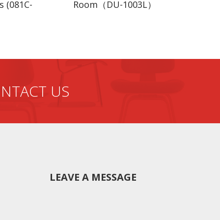
s (081C-
Room（DU-1003L）
rd package, with carton.
er.
on room, etc
ox.
NTACT US
e beginning.Quality,quantity,color,size of the beds will
LEAVE A MESSAGE