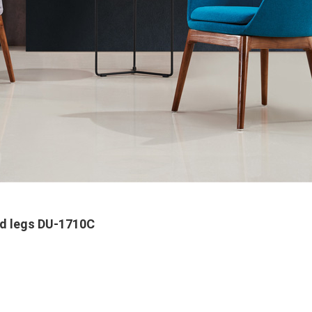
od legs DU-1710C