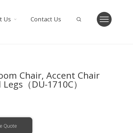
t Us
Contact Us
oom Chair, Accent Chair
d Legs（DU-1710C）
ee Quote