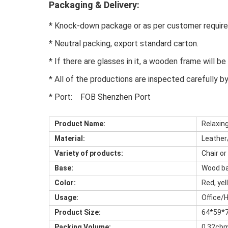
Packaging & Delivery:
* Knock-down package or as per customer require
* Neutral packing, export standard carton.
* If there are glasses in it, a wooden frame will b
* All of the productions are inspected carefully b
* Port:    FOB Shenzhen Port
Product Name:
Relaxin
Material:
Leather
Variety of products:
Chair or
Base:
Wood ba
Color:
Red, yel
Usage:
Office/
Product Size:
64*59*
Packing Volume:
0.32cb