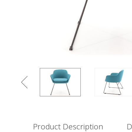
Product Description
D