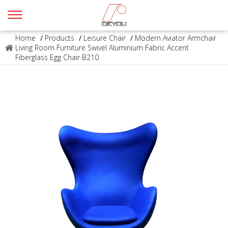
Home
/
Products
/
Leisure Chair
/
Modern Aviator Armchair
Living Room Furniture Swivel Aluminium Fabric Accent
Fiberglass Egg Chair B210