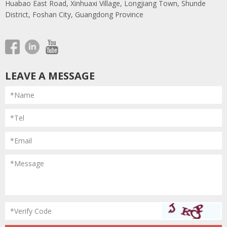
Huabao East Road, Xinhuaxi Village, Longjiang Town, Shunde
District, Foshan City, Guangdong Province
LEAVE A MESSAGE
*Name
*Tel
*Email
*Message
*Verify Code