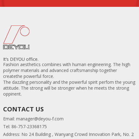
2.We provide first-class after-sales services and products
with warranty.
3. Before confirming the order, we thoroughly check
every parameter and closely monitor each phase of
production, ensuring strict quality control.
4.Our factory has a large production capability of 20
containers per month.
It’s DEYOU office.
Fashion aesthetics combines with human engineering. The high
polymer materials and advanced craftsmanship together
createthe powerful force.
The dazzling personality and the powerful spirit perfom the young
attitude. The strong will be stronger when he meets the strong
oppinent.
CONTACT US
Email:
manager@deyou-f.com
Tel: 86-757-23368175
Address: No 24 Building , Wanyang Crowd Innovation Park, No. 2