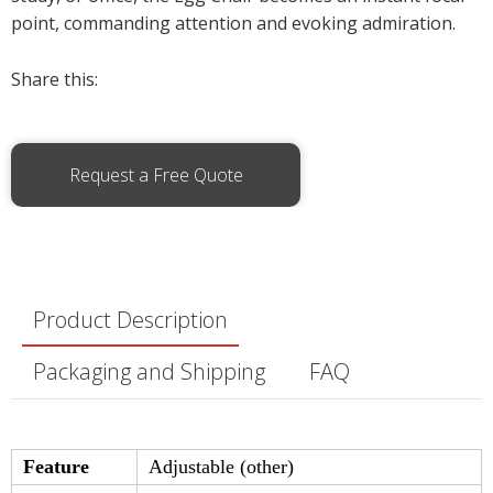
point, commanding attention and evoking admiration.
Share this:
Request a Free Quote
Product Description
Packaging and Shipping
FAQ
Feature
Adjustable (other)