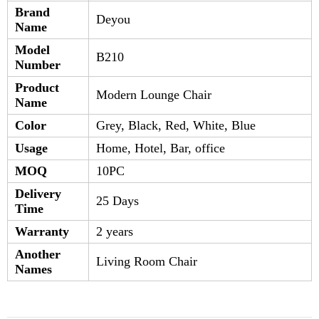
Brand
Deyou
Name
Model
B210
Number
Product
Modern Lounge Chair
Name
Color
Grey, Black, Red, White, Blue
Usage
Home, Hotel, Bar, office
MOQ
10PC
Delivery
25 Days
Time
Warranty
2 years
Another
Living Room Chair
Names