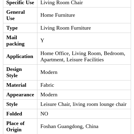
Specific Use
Living Room Chair
General
Home Furniture
Use
Type
Living Room Furniture
Mail
Y
packing
Home Office, Living Room, Bedroom,
Application
Apartment, Leisure Facilities
Design
Modern
Style
Material
Fabric
Appearance
Modern
Style
Leisure Chair, living room lounge chair
Folded
NO
Place of
Foshan Guangdong, China
Origin