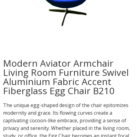
Modern Aviator Armchair
Living Room Furniture Swivel
Aluminium Fabric Accent
Fiberglass Egg Chair B210
The unique egg-shaped design of the chair epitomizes
modernity and grace. Its flowing curves create a
captivating cocoon-like embrace, providing a sense of
privacy and serenity. Whether placed in the living room,
study, or office, the Egg Chair becomes an instant focal