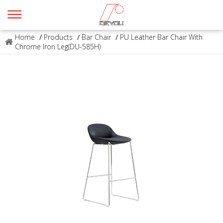
Home
/
Products
/
Bar Chair
/
PU Leather Bar Chair With
Chrome Iron Leg(DU-585H)