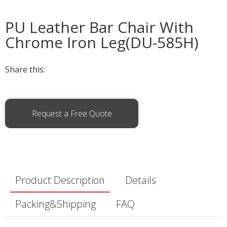
PU Leather Bar Chair With
Chrome Iron Leg(DU-585H)
Share this:
Request a Free Quote
Product Description
Details
Packing&Shipping
FAQ