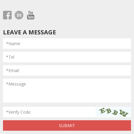
LEAVE A MESSAGE
*Name
*Tel
*Email
*Message
*Verify Code