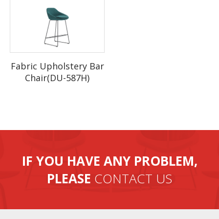
Fabric Upholstery Bar
Chair(DU-587H)
IF YOU HAVE ANY PROBLEM,
PLEASE
CONTACT US