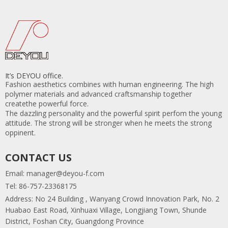
It’s DEYOU office.
Fashion aesthetics combines with human engineering. The high
polymer materials and advanced craftsmanship together
createthe powerful force.
The dazzling personality and the powerful spirit perfom the young
attitude. The strong will be stronger when he meets the strong
oppinent.
CONTACT US
Email:
manager@deyou-f.com
Tel: 86-757-23368175
Address: No 24 Building , Wanyang Crowd Innovation Park, No. 2
Huabao East Road, Xinhuaxi Village, Longjiang Town, Shunde
District, Foshan City, Guangdong Province