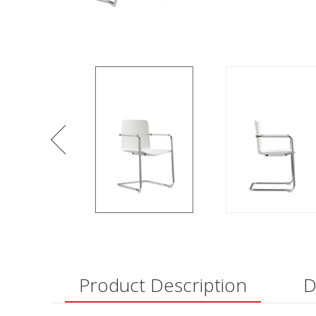
Product Description
D