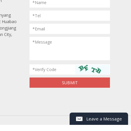
m
*Name
anyang
*Tel
 2 Huabao
Longjiang
*Email
n City,
Leave a Message
*Message
*
Name
*
Mob/Tel
*Verify Code
Whastapp/Wechat
*
Email
*
Message
ap
Powered