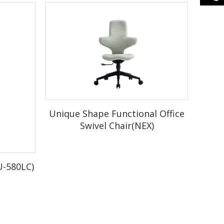
Unique Shape Functional Office
Swivel Chair(NEX)
er.
U-580LC)
ox.