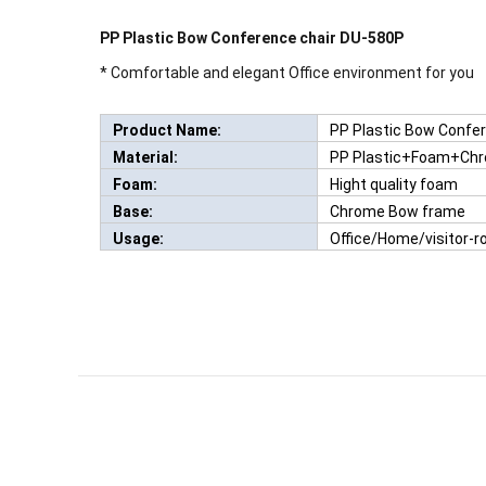
PP Plastic Bow Conference chair DU-580P
* Comfortable and elegant Office environment for you
Product Name:
PP Plastic Bow Confe
Material:
PP Plastic+Foam+Ch
Foam:
Hight quality foam
Base:
Chrome Bow frame
Usage:
Office/Home/visitor-
Q:
What if there is some problem with accessori
TERMS & CONDITIONS
A:
If it is man-made damage, we will not responsible for 