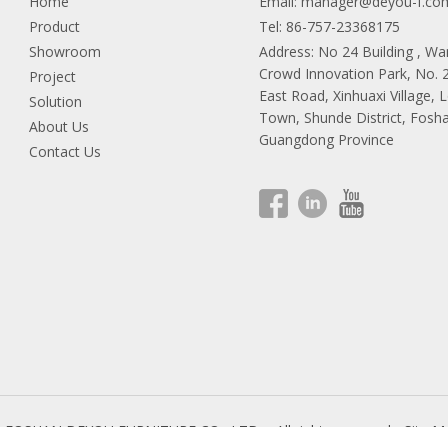
Home
Email:
manager@deyou-f.co
Product
Tel: 86-757-23368175
Showroom
Address: No 24 Building , W
Crowd Innovation Park, No.
Project
East Road, Xinhuaxi Village, 
Solution
Town, Shunde District, Fosha
About Us
Guangdong Province
Contact Us
9 FOSHAN DEYOU FURNITURE CO., LTD.
All rights reserved.
Site M