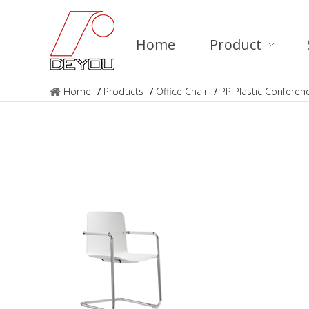
Home
Product
Home
/
Products
/
Office Chair
/
PP Plastic Conferen