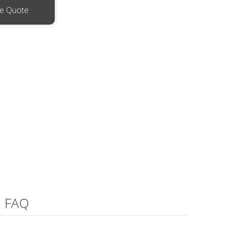
ee Quote
FAQ