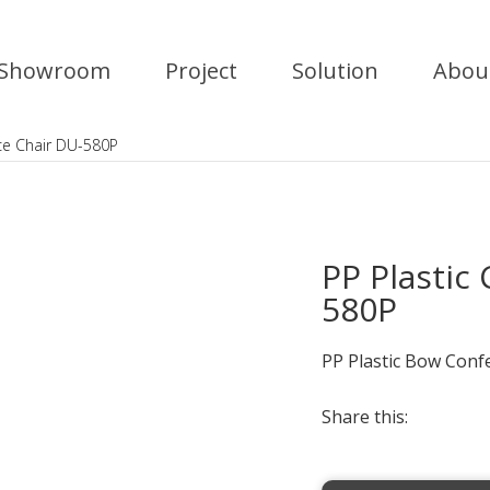
Showroom
Project
Solution
Abou
ce Chair DU-580P
PP Plastic
580P
PP Plastic Bow Conf
Share this: