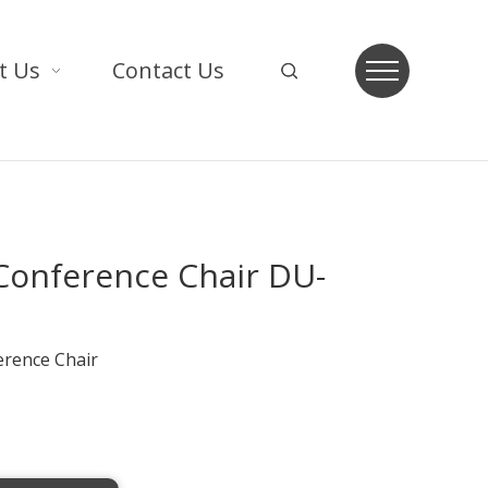
t Us
Contact Us
 Conference Chair DU-
erence Chair