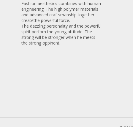
Fashion aesthetics combines with human
engineering. The high polymer materials
and advanced craftsmanship together
createthe powerful force.
The dazzling personality and the powerful
spirit perfom the young attitude. The
strong will be stronger when he meets
the strong oppinent.
© 201