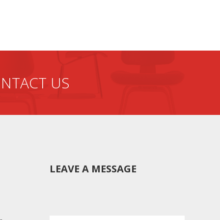
f production from the
NTACT US
LEAVE A MESSAGE