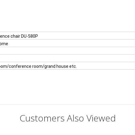
rence chair DU-580P
rome
room/conference room/grand house etc.
Customers Also Viewed
es?
it .We will provide 2 year warranty and good after sales service.