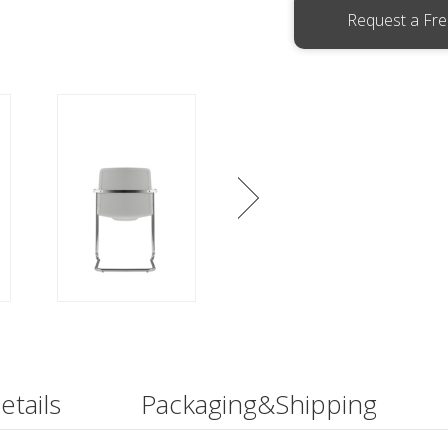
Request a Fr
etails
Packaging&Shipping