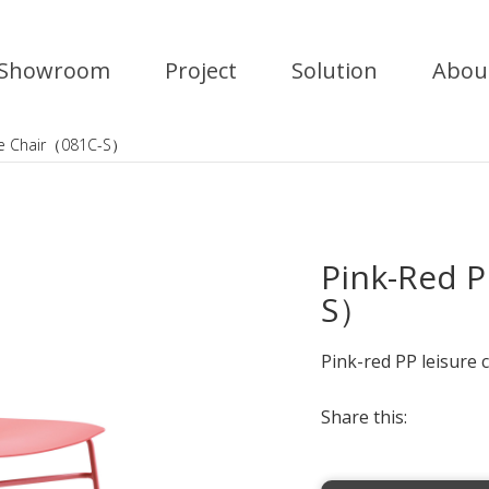
Showroom
Project
Solution
Abou
ure Chair（081C-S）
Pink-Red P
S）
Pink-red PP leisure ch
Share this: