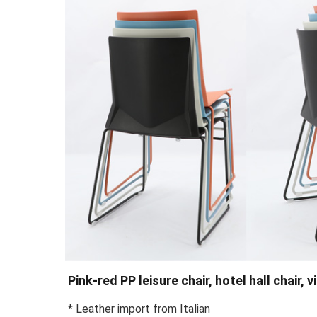
Pink-red PP leisure chair, hotel hall chair, 
* Leather import from Italian