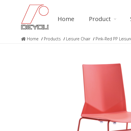
Home
Product
Home
/
Products
/
Leisure Chair
/
Pink-Red PP Leis