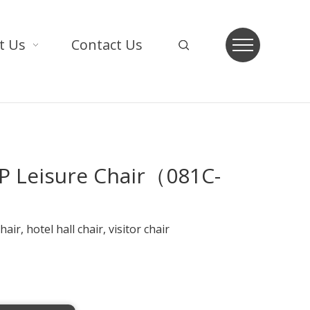
t Us
Contact Us
P Leisure Chair（081C-
air, hotel hall chair, visitor chair