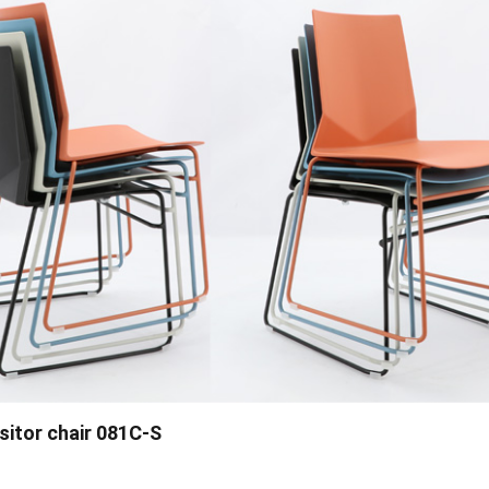
visitor chair 081C-S