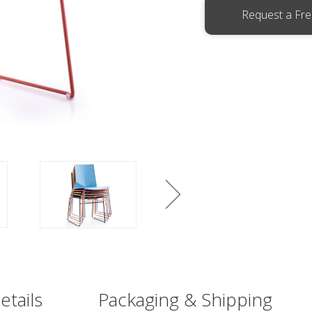
Request a Fr
etails
Packaging & Shipping