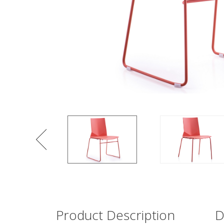
Product Description
D