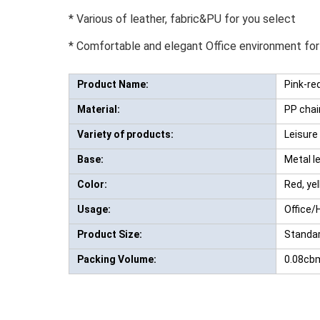
* Various of leather, fabric&PU for you select
* Comfortable and elegant Office environment for
Product Name:
Pink-red
Material:
PP chai
Variety of products:
Leisure 
Base:
Metal le
Color:
Red, yel
Usage:
Office/
Product Size:
Standar
Packing Volume:
0.08cb