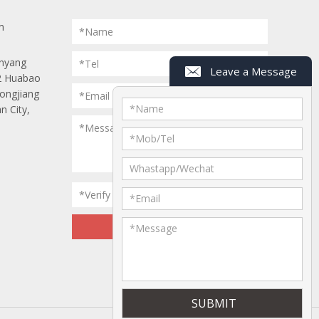
m
*Name
anyang
*Tel
Leave a Message
 2 Huabao
Longjiang
*Email
*
Name
n City,
*Message
*
Mob/Tel
Whastapp/Wechat
*Verify Code
*
Email
*
Message