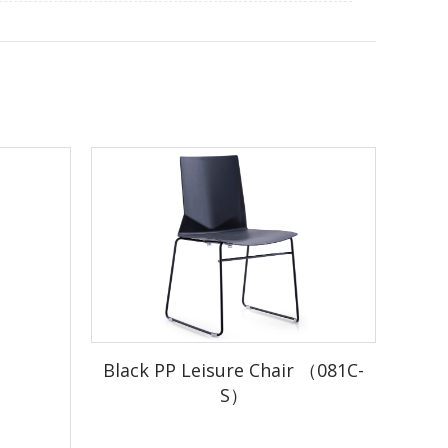
there is stock)
stock)
Black PP Leisure Chair （081C-
S）
duction
r.