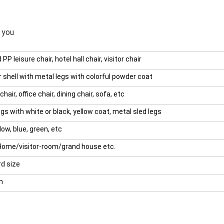
 you
 PP leisure chair, hotel hall chair, visitor chair
r shell with metal legs with colorful powder coat
chair, office chair, dining chair, sofa, etc
gs with white or black, yellow coat, metal sled legs
low, blue, green, etc
Home/visitor-room/grand house etc.
d size
m