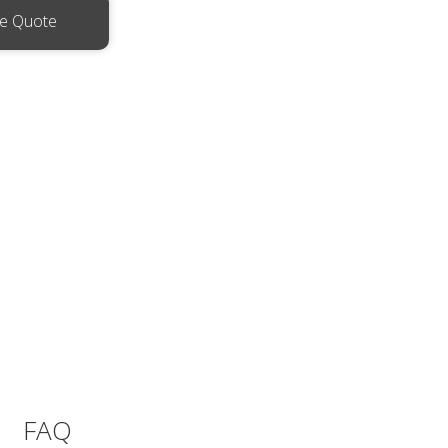
ee Quote
FAQ