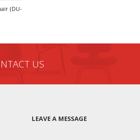
hair (DU-
he box.
f production from the beginning. Quality,
NTACT US
LEAVE A MESSAGE