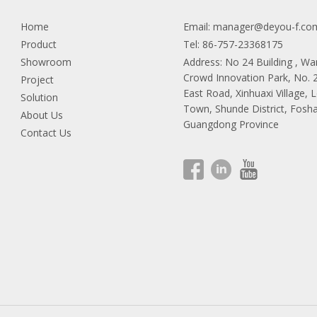
Home
Email:
manager@deyou-f.co
Product
Tel: 86-757-23368175
Showroom
Address: No 24 Building , W
Crowd Innovation Park, No.
Project
East Road, Xinhuaxi Village, 
Solution
Town, Shunde District, Fosha
About Us
Guangdong Province
Contact Us