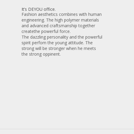
It’s DEYOU office.
Fashion aesthetics combines with human
engineering. The high polymer materials
and advanced craftsmanship together
createthe powerful force.
The dazzling personality and the powerful
spirit perfom the young attitude. The
strong will be stronger when he meets
the strong oppinent.