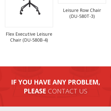
4. Our factory has large production capability, 20 containers per
Leisure Row Chair
month.
(DU-580T-3)
Flex Executive Leisure
Chair (DU-580B-4)
IF YOU HAVE ANY PROBLEM,
PLEASE
CONTACT US