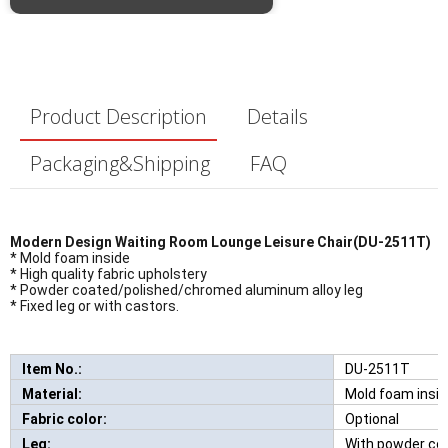
Product Description
Details
Packaging&Shipping
FAQ
Modern Design Waiting Room Lounge Leisure Chair(DU-2511T)
* Mold foam inside
* High quality fabric upholstery
* Powder coated/polished/chromed aluminum alloy leg
* Fixed leg or with castors.
Item No.:
DU-2511T
New Comfortabl
Material:
Mold foam insi
Fabric color:
Optional
Leg:
With powder co