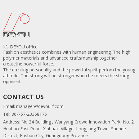
It’s DEYOU office.
Fashion aesthetics combines with human engineering. The high
polymer materials and advanced craftsmanship together
createthe powerful force.
The dazzling personality and the powerful spirit perfom the young
attitude. The strong will be stronger when he meets the strong
oppinent.
CONTACT US
Email:
manager@deyou-f.com
Tel: 86-757-23368175
Address: No 24 Building , Wanyang Crowd Innovation Park, No. 2
Huabao East Road, Xinhuaxi Village, Longjiang Town, Shunde
District, Foshan City, Guangdong Province