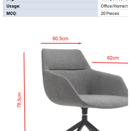
Usage:
Office/Home/re
MOQ:
20 Pieces