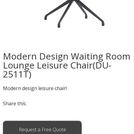
Modern Design Waiting Room
Lounge Leisure Chair(DU-
2511T)
Modern design leisure chair!
Share this:
Request a Free Quote