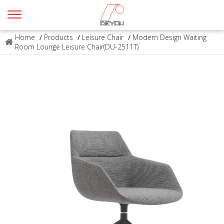
Home
/
Products
/
Leisure Chair
/
Modern Design Waiting
Room Lounge Leisure Chair(DU-2511T)