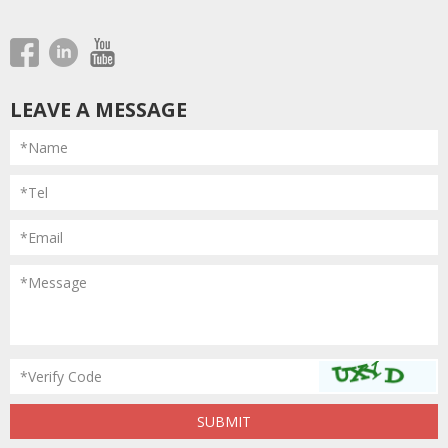
LEAVE A MESSAGE
*Name
*Tel
*Email
*Message
*Verify Code