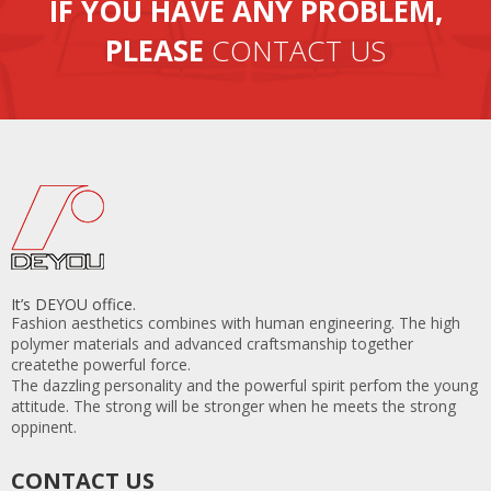
IF YOU HAVE ANY PROBLEM,
containers per month.
PLEASE
CONTACT US
It’s DEYOU office.
Fashion aesthetics combines with human engineering. The high
polymer materials and advanced craftsmanship together
createthe powerful force.
The dazzling personality and the powerful spirit perfom the young
attitude. The strong will be stronger when he meets the strong
oppinent.
CONTACT US