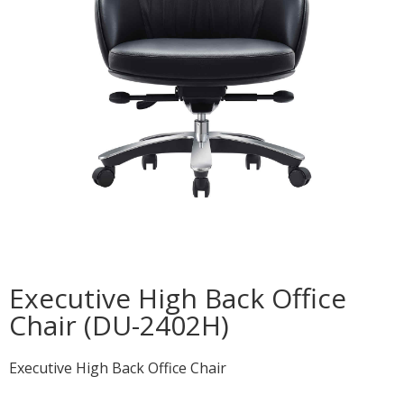
Executive High Back Office
Chair (DU-2402H)
Executive High Back Office Chair