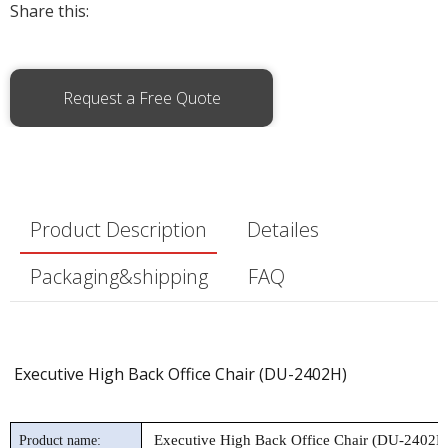
Share this:
Request a Free Quote
Product Description
Detailes
Packaging&shipping
FAQ
Executive High Back Office Chair (DU-2402H)
Executive High Back Office Chair (DU-2402H
Product name: