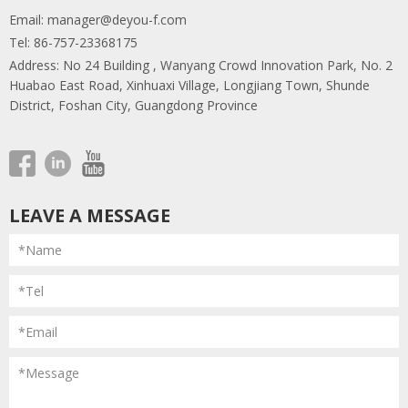
Email:
manager@deyou-f.com
Tel: 86-757-23368175
Address: No 24 Building , Wanyang Crowd Innovation Park, No. 2
Huabao East Road, Xinhuaxi Village, Longjiang Town, Shunde
District, Foshan City, Guangdong Province
LEAVE A MESSAGE
*Name
*Tel
*Email
*Message