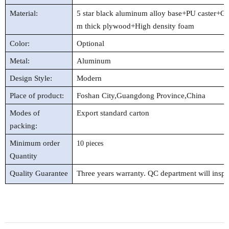
Material:
5 star black aluminum alloy base+PU caster+Cl
m thick plywood
+High density foam
Color:
Optional
Metal:
Aluminum
Design Style:
Modern
Place of product:
Foshan City,Guangdong Province,China
Modes of
Export standard carton
packing:
Minimum order
10 pieces
Quantity
Quality Guarantee
Three years warranty. QC department will insp