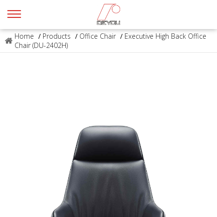
Home
/
Products
/
Office Chair
/
Executive High Back Office
Chair (DU-2402H)