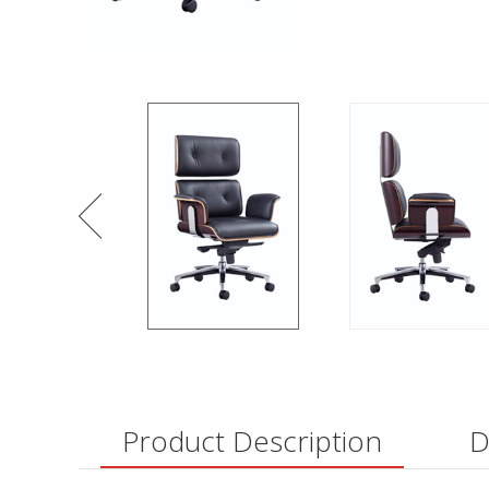
Product Description
D