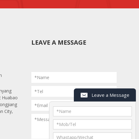
LEAVE A MESSAGE
m
*Name
anyang
*Tel
Leave a Message
 2 Huabao
r.
Longjiang
*Email
n City,
*
Name
*Message
he box.
*
Mob/Tel
Whastapp/Wechat