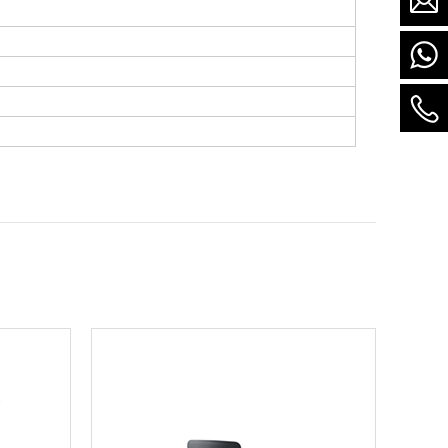
there is stock)