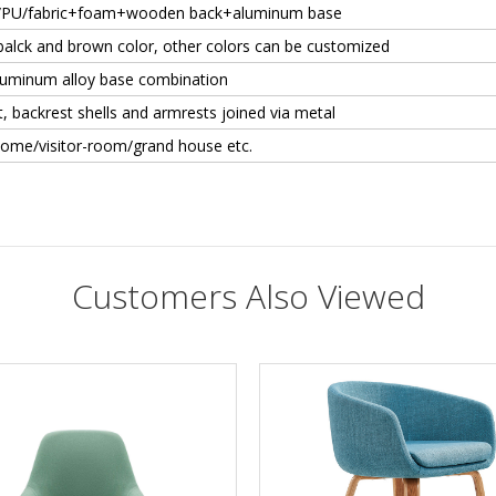
/PU/fabric+foam+wooden back+aluminum base
balck and brown color, other colors can be customized
aluminum alloy base combination
, backrest shells and armrests joined via metal
Home/visitor-room/grand house etc.
Customers Also Viewed
es?
it. We will provide a 2 year warranty and good after-sales service.
T/T. 30% in advance, Deposit against B/L.
FOB, EXW, C&F, CIF
let us know which color you'd like to order.
Buyers need to pay double for the sample (Original price is also available if 
2 - 4 weeks
 chair of this model, can I change the chair?