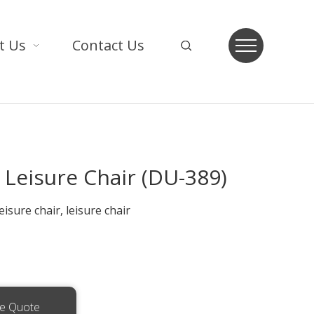
t Us
Contact Us
Leisure Chair (DU-389)
isure chair, leisure chair
ee Quote