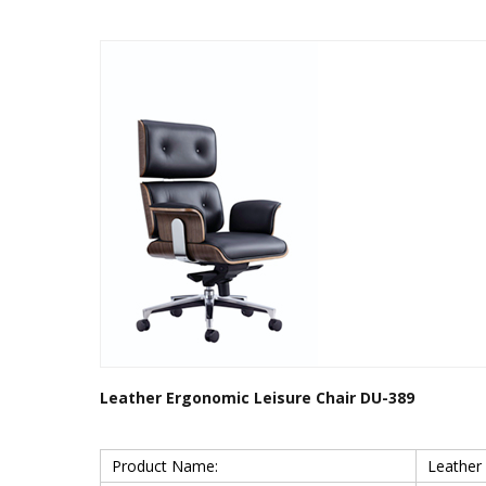
Leather Ergonomic Leisure Chair DU-389
Product Name:
Leather