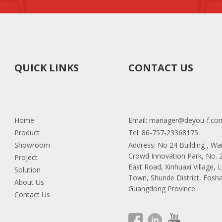
it. We will provide a 2 year warranty and good after-sales service.
let us know which color you'd like to order.
QUICK LINKS
CONTACT US
 chair of this model, can I change the chair?
tch the base you like. It will be more like DIY your chair.
Home
Email:
manager@deyou-f.co
lity.
Product
Tel: 86-757-23368175
Showroom
Address: No 24 Building , W
Crowd Innovation Park, No.
Project
e needs 20 to 25 days for order quantity more than one full containe
East Road, Xinhuaxi Village, 
Solution
Town, Shunde District, Fosha
About Us
Guangdong Province
Contact Us
we can put your logo chairs. Additionally, we can print your logo on t