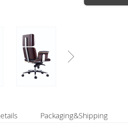
etails
Packaging&Shipping