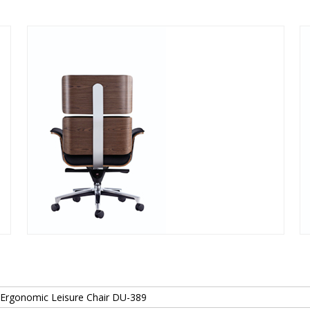
 Ergonomic Leisure Chair DU-389