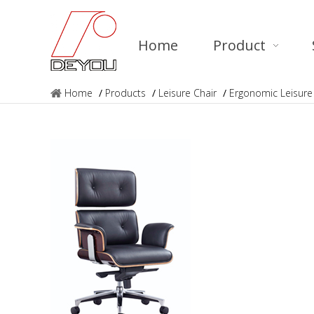
Home
Product
Home
/
Products
/
Leisure Chair
/
Ergonomic Leisure 