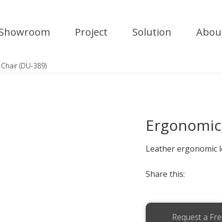
Showroom
Project
Solution
Abou
Chair (DU-389)
Ergonomic 
Leather ergonomic le
Share this:
Request a Fr