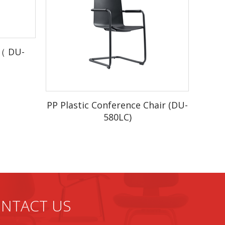
stock)
r（ DU-
duction
r.
PP Plastic Conference Chair (DU-
580LC)
he box.
f production from the beginning. Quality,
NTACT US