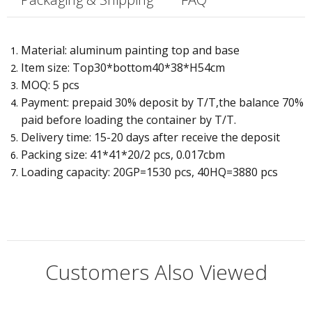
Material: aluminum painting top and base
Item size: Top30*bottom40*38*H54cm
MOQ: 5 pcs
Payment: prepaid 30% deposit by T/T,the balance 70%
paid before loading the container by T/T.
Delivery time: 15-20 days after receive the deposit
Packing size: 41*41*20/2 pcs, 0.017cbm
Loading capacity: 20GP=1530 pcs, 40HQ=3880 pcs
Customers Also Viewed
Q:
What if there is some problem with accessories?
Type:
Dining Room Furniture, dining table, coffee table, office ta
A:
Specific Use:
Dining Table
If it is man-made damage, we will not responsible for it. We will
provide a 2-year warranty and good after-sales service.