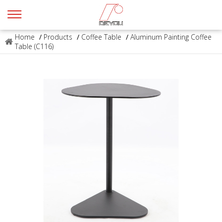
Home
/
Products
/
Coffee Table
/
Aluminum Painting Coffee
Table (C116)