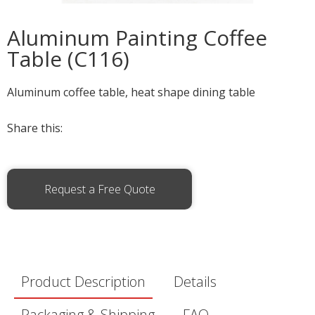
Aluminum Painting Coffee
Table (C116)
Aluminum coffee table, heat shape dining table
Share this:
Request a Free Quote
Product Description
Details
Packaging & Shipping
FAQ