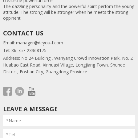
createthe powerful force.
The dazzling personality and the powerful spirit perfom the young
attitude. The strong will be stronger when he meets the strong
oppinent.
CONTACT US
Email:
manager@deyou-f.com
Tel: 86-757-23368175
Address: No 24 Building , Wanyang Crowd Innovation Park, No. 2
Huabao East Road, Xinhuaxi Village, Longjiang Town, Shunde
District, Foshan City, Guangdong Province
LEAVE A MESSAGE
*Name
*Tel