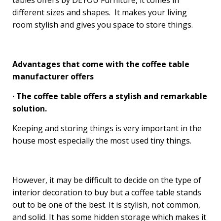
tables offers by DEYOU Furniture, it comes in
different sizes and shapes. It makes your living
room stylish and gives you space to store things.
Advantages that come with the coffee table
manufacturer offers
· The coffee table offers a stylish and remarkable
solution.
Keeping and storing things is very important in the
house most especially the most used tiny things.
However, it may be difficult to decide on the type of
interior decoration to buy but a coffee table stands
out to be one of the best. It is stylish, not common,
and solid. It has some hidden storage which makes it