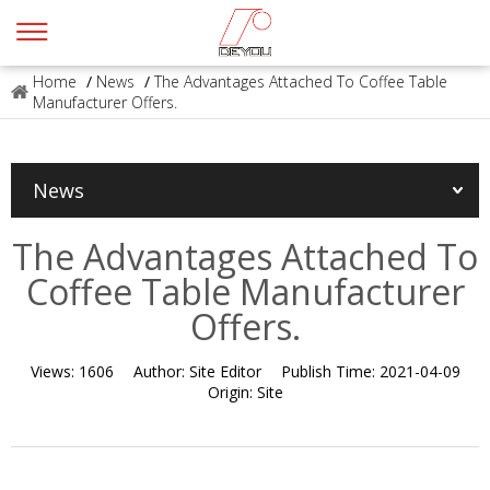
Home
/
News
/
The Advantages Attached To Coffee Table
Manufacturer Offers.
News
The Advantages Attached To
Coffee Table Manufacturer
Offers.
Views:
1606
Author:
Site Editor
Publish Time:
2021-04-09
Origin:
Site