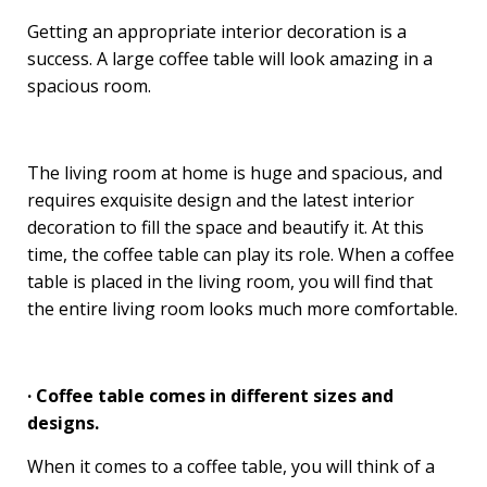
Getting an appropriate interior decoration is a
success. A large coffee table will look amazing in a
spacious room.
The living room at home is huge and spacious, and
requires exquisite design and the latest interior
decoration to fill the space and beautify it. At this
time, the coffee table can play its role. When a coffee
table is placed in the living room, you will find that
the entire living room looks much more comfortable.
· Coffee table comes in different sizes and
designs.
When it comes to a coffee table, you will think of a