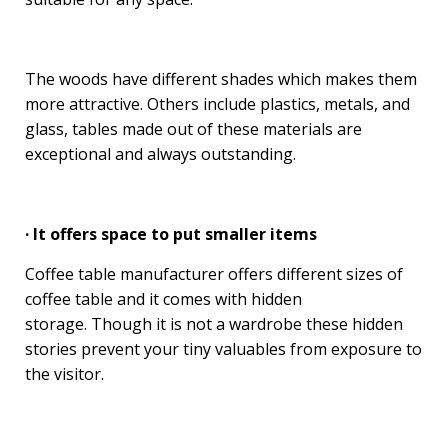
The woods have different shades which makes them
more attractive. Others include plastics, metals, and
glass, tables made out of these materials are
exceptional and always outstanding.
· It offers space to put smaller items
Coffee table manufacturer offers different sizes of
coffee table and it comes with hidden
storage. Though it is not a wardrobe these hidden
stories prevent your tiny valuables from exposure to
the visitor.