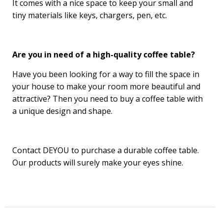
It comes with a nice space to keep your small and
tiny materials like keys, chargers, pen, etc.
Are you in need of a high-quality coffee table?
Have you been looking for a way to fill the space in
your house to make your room more beautiful and
attractive? Then you need to buy a coffee table with
a unique design and shape.
Contact DEYOU to purchase a durable coffee table.
Our products will surely make your eyes shine.