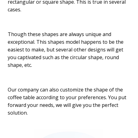
rectangular or square shape. This is true in several
cases.
Though these shapes are always unique and
exceptional. This shapes model happens to be the
easiest to make, but several other designs will get
you captivated such as the circular shape, round
shape, etc.
Our company can also customize the shape of the
coffee table according to your preferences. You put
forward your needs, we will give you the perfect
solution.