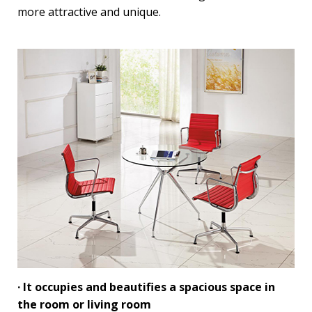
more attractive and unique.
· It occupies and beautifies a spacious space in
the room or living room