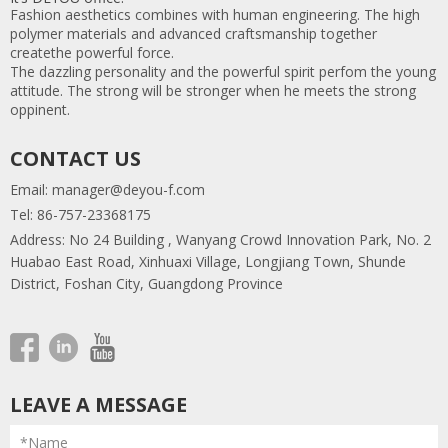
Fashion aesthetics combines with human engineering. The high
polymer materials and advanced craftsmanship together
createthe powerful force.
The dazzling personality and the powerful spirit perfom the young
attitude. The strong will be stronger when he meets the strong
oppinent.
CONTACT US
Email:
manager@deyou-f.com
Tel: 86-757-23368175
Address: No 24 Building , Wanyang Crowd Innovation Park, No. 2
Huabao East Road, Xinhuaxi Village, Longjiang Town, Shunde
District, Foshan City, Guangdong Province
LEAVE A MESSAGE
*Name