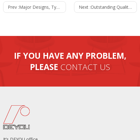
Prev :
Major Designs, Types And Varieties Of Office Sofa
Next :
Outstanding Qualities Of A Superior Bar Stool
IF YOU HAVE ANY PROBLEM,
PLEASE
CONTACT US
It’s DEYOU office.