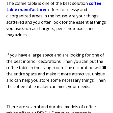
The coffee table is one of the best solution
coffee
table manufacturer
offers for messy and
disorganized areas in the house. Are your things
scattered and you often look for the essential things
you use such as chargers, pens, notepads, and
magazines.
If you have a large space and are looking for one of
the best interior decorations. Then you can put the
coffee table in the living room. The decoration will fill
the entire space and make it more attractive, unique
and can help you store some necessary things. Then
the coffee table maker can meet your needs.
There are several and durable models of coffee