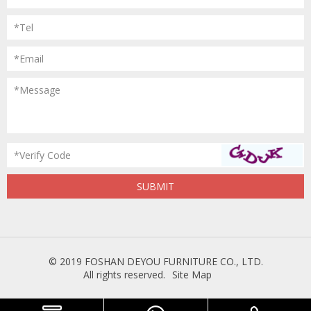
*Tel
*Email
*Message
*Verify Code
© 2019 FOSHAN DEYOU FURNITURE CO., LTD.
All rights reserved.
Site Map
Powered
by