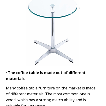
· The coffee table is made out of different
materials
Many coffee table furniture on the market is made
of different materials. The most common one is
wood, which has a strong match ability and is
suitable for any space.