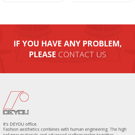
IF YOU HAVE ANY PROBLEM,
PLEASE
CONTACT US
It’s DEYOU office.
Fashion aesthetics combines with human engineering. The high
polymer materials and advanced craftsmanship together