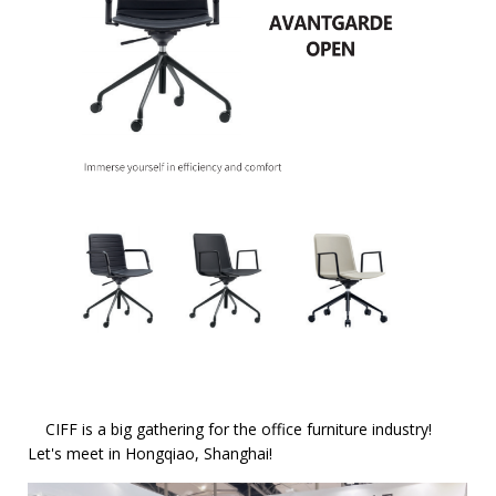
CIFF is a big gathering for the office furniture industry!
Let's meet in Hongqiao, Shanghai!