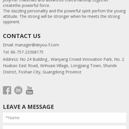
createthe powerful force.
The dazzling personality and the powerful spirit perfom the young
attitude. The strong will be stronger when he meets the strong
oppinent.
CONTACT US
Email:
manager@deyou-f.com
Tel: 86-757-23368175
Address: No 24 Building , Wanyang Crowd Innovation Park, No. 2
Huabao East Road, Xinhuaxi Village, Longjiang Town, Shunde
District, Foshan City, Guangdong Province
LEAVE A MESSAGE
*Name