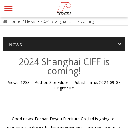
Home
/
News
/
2024 Shanghai CIFF is coming!
News
2024 Shanghai CIFF is
coming!
Views:
1233
Author:
Site Editor
Publish Time:
2024-09-07
Origin:
Site
Good news! Foshan Deyou Furniture Co.,Ltd is going to
participate in the 54th China International Furniture Fair(CIFF)