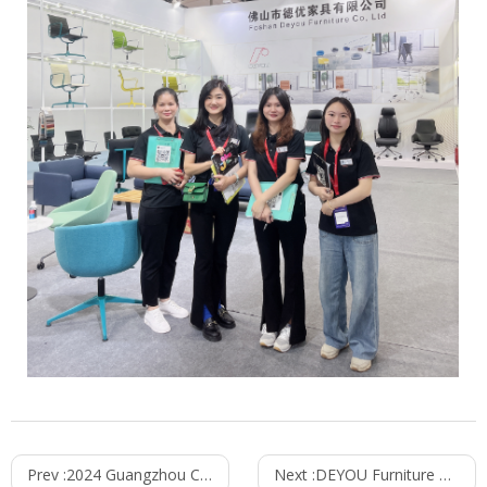
Prev :
2024 Guangzhou CIFF Concluded Successfully
Next :
DEYOU Furniture & ORGATEC 2024 Exhibition in Germany