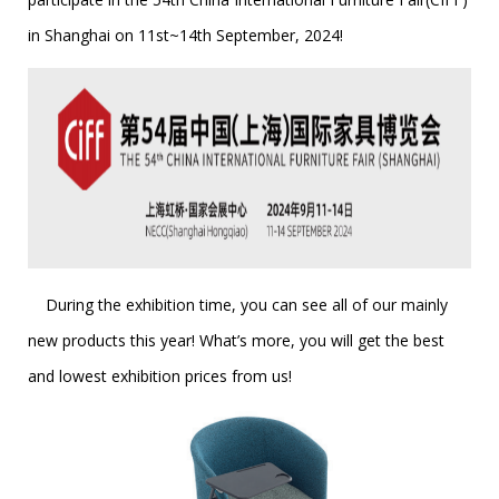
in Shanghai on 11st~14th September, 2024!
During the exhibition time, you can see all of our mainly
new products this year! What’s more, you will get the best
and lowest exhibition prices from us!